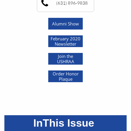
(631) 896-9838
Alumni Show
February 2020
Newsletter
Join the
USHRAA
Order Honor
Plaque
InThis Issue