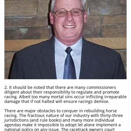
2. It should be noted that there are many commissioners
diligent about their responsibility to regulate and promote
racing. Albeit too many mortal sins occur inflicting irreparable
damage that if not halted will ensure racings demise.​
There are major obstacles to conquer in rebuilding horse
racing. The fractious nature of our industry with thirty-three
jurisdictions (and rule books) and many more individual
agendas make it impossible to adopt let alone implement a
national policy on any issue. The racetrack owners court