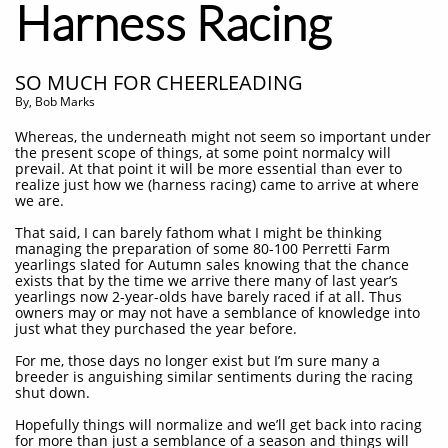
Harness Racing
SO MUCH FOR CHEERLEADING
By, Bob Marks
Whereas, the underneath might not seem so important under
the present scope of things, at some point normalcy will
prevail. At that point it will be more essential than ever to
realize just how we (harness racing) came to arrive at where
we are.
That said, I can barely fathom what I might be thinking
managing the preparation of some 80-100 Perretti Farm
yearlings slated for Autumn sales knowing that the chance
exists that by the time we arrive there many of last year’s
yearlings now 2-year-olds have barely raced if at all. Thus
owners may or may not have a semblance of knowledge into
just what they purchased the year before.
For me, those days no longer exist but I’m sure many a
breeder is anguishing similar sentiments during the racing
shut down.
Hopefully things will normalize and we’ll get back into racing
for more than just a semblance of a season and things will