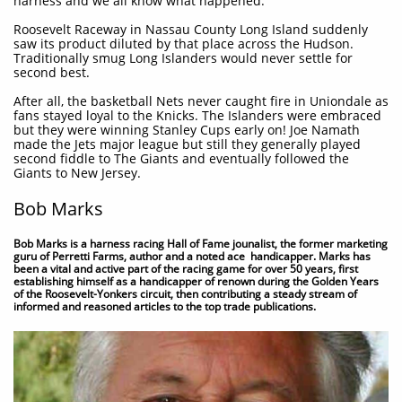
harness and we all know what happened.
Roosevelt Raceway in Nassau County Long Island suddenly
saw its product diluted by that place across the Hudson.
Traditionally smug Long Islanders would never settle for
second best.
After all, the basketball Nets never caught fire in Uniondale as
fans stayed loyal to the Knicks. The Islanders were embraced
but they were winning Stanley Cups early on! Joe Namath
made the Jets major league but still they generally played
second fiddle to The Giants and eventually followed the
Giants to New Jersey.
Bob Marks
Bob Marks is a harness racing Hall of Fame jounalist, the former marketing
guru of Perretti Farms, author and a noted ace handicapper. Marks has
been a vital and active part of the racing game for over 50 years, first
establishing himself as a handicapper of renown during the Golden Years
of the Roosevelt-Yonkers circuit, then contributing a steady stream of
informed and reasoned articles to the top trade publications.