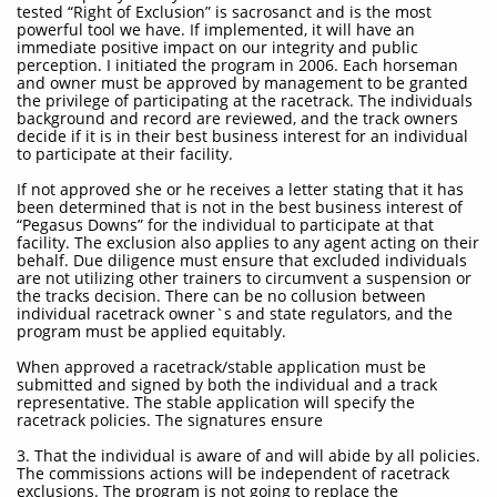
tested “Right of Exclusion” is sacrosanct and is the most
powerful tool we have. If implemented, it will have an
immediate positive impact on our integrity and public
perception. I initiated the program in 2006. Each horseman
and owner must be approved by management to be granted
the privilege of participating at the racetrack. The individuals
background and record are reviewed, and the track owners
decide if it is in their best business interest for an individual
to participate at their facility.
If not approved she or he receives a letter stating that it has
been determined that is not in the best business interest of
“Pegasus Downs” for the individual to participate at that
facility. The exclusion also applies to any agent acting on their
behalf. Due diligence must ensure that excluded individuals
are not utilizing other trainers to circumvent a suspension or
the tracks decision. There can be no collusion between
individual racetrack owner`s and state regulators, and the
program must be applied equitably.
When approved a racetrack/stable application must be
submitted and signed by both the individual and a track
representative. The stable application will specify the
racetrack policies. The signatures ensure
3. That the individual is aware of and will abide by all policies.
The commissions actions will be independent of racetrack
exclusions. The program is not going to replace the