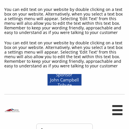
You can edit text on your website by double clicking on a text
box on your website. Alternatively, when you select a text box
a settings menu will appear. Selecting 'Edit Text' from this
menu will also allow you to edit the text within this text box.
Remember to keep your wording friendly, approachable and
easy to understand as if you were talking to your customer
You can edit text on your website by double clicking on a text
box on your website. Alternatively, when you select a text box
a settings menu will appear. Selecting 'Edit Text' from this
menu will also allow you to edit the text within this text box.
Remember to keep your wording friendly, approachable and
easy to understand as if you were talking to your customer
Sponsor
John Campbell
Tribute
