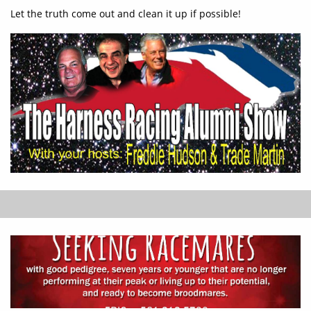
Let the truth come out and clean it up if possible!​​