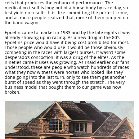
cells that produces the enhanced performance. The
medication itself is long out of a horse body by race day, so
test yield no results. It is like committing the perfect crime,
and as more people realized that, more of them jumped on
the band wagon.
Epoetin came to market in 1983 and by the late eights it was
already showing up in racing. As a new drug in the 80’s
Epoetins price would have it being cost prohibited for most.
Those people who would use it would be those obviously
competing in the races with largest purses. It wasn’t some
desperado’s concoction; it was a drug of the elites. As the
nineties came it uses was growing. As I said earlier our fans
understood, these are people who watch hundreds of races
What they now witness were horses who looked like they
done going into the last turn, only to see them get another
burst of speed as they went through the stretch. The very
business model that bought them to our game was now
broken.