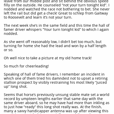
leave from our middle post and sit behind the obvious speed
filly on the outside. He counseled “not your turn tonight kid”. I
nodded and watched the race not bothering to bet. She never
left the rail but did get a check! Great to schlep from Gaitway
to Roosevelt and learn it’s not your turn.
The next week she’s in the same field and this time the hall of
famer driver whispers “Your turn tonight kid” to which I again
nodded.
As she went off reasonably low, I didn’t bet too much, but
turning for home she had the lead and won by a half length
or so.
Oh well nice to take a picture at my old home track!
So much for cheerleading!
Speaking of hall of fame drivers, I remember an incident in
which one of them tried his damndest not to upset a retiring
stallion prospect by visibly restraining his most likely “juiced
up” long shot.
Seems that horse’s previously unsung stable mate set a world
record by umpteen lengths earlier that same day with the
same driver aboard, so he may have had more than inkling as
to just how “ready” this long shot really was. At the finish,
many a savvy handicapper antenna was up after viewing this