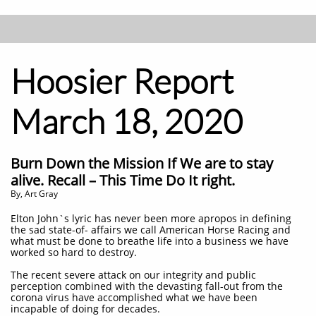
Hoosier Report
March 18, 2020
Burn Down the Mission If We are to stay
alive. Recall – This Time Do It right.
By, Art Gray
​Elton John`s lyric has never been more apropos in defining
the sad state-of- affairs we call American Horse Racing and
what must be done to breathe life into a business we have
worked so hard to destroy.
The recent severe attack on our integrity and public
perception combined with the devasting fall-out from the
corona virus have accomplished what we have been
incapable of doing for decades.