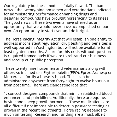
Our regulatory business model is fatally flawed. The bad
news…the twenty-nine horsemen and veterinarians indicted
for administering performance enhancing drugs and
designer compounds have brought horseracing to its knees.
The good news… these two events have offered us an
opportunity that we would never have accomplished on our
own. An opportunity to start over and do it right.
The Horse Racing Integrity Act that will establish one entity to
address inconsistent regulation, drug testing and penalties is
well supported in Washington but will not be available for at
least eighteen months. A cure for this crisis without question
is required immediately if we are to rebrand our business
and recoup our public perception.
These twenty-nine horsemen and veterinarians along with
others so inclined use Erythropoietin (EPO), Eprex, Aranesp or
Mercera, all fortify a horse`s blood. These can be
administered anywhere from forty-eight to twelve hours out
from post time. There are clandestine labs that
1. concoct designer compounds that mimic established blood
enhancers and pain killers. Additionally, there are equine,
bovine and sheep growth hormones. These medications are
all difficult if not impossible to detect in post-race testing as
proven in the recent indictments. Horse racing depends to
much on testing. Research and funding are a must, albeit