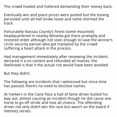
The crowd hooted and hollered demanding their money back.
Eventually win and place prices were posted but the booing
persisted until all hell broke loose and some stormed the
track.
Fortunately Nassau County’s finest (some mounted)
headquartered in nearby Mineola got there promptly and
restored order although not soon enough to save the winner’s
circle security person who got trampled by the crowd
suffering a heart attack in the process.
Had management immediately after reviewing the incident,
declared it a no contest and refunded all monies, the
likelihood is that it the actual riot would have been avoided.
But they didn’t.
The following are incidents that I witnessed but since time
has passed, there’s no need to disclose names.
At Yonkers in the Cane Pace a hall of fame driver bulled his
way out, almost causing an incident though he did cause one
horse to go off stride and lose all chance. The offending
driver not only didn’t win the race but wasn’t on the board if
memory serves.