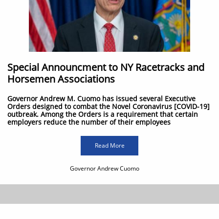
Special Announcment to NY Racetracks and
Horsemen Associations
Governor Andrew M. Cuomo has issued several Executive
Orders designed to combat the Novel Coronavirus [COVID-19]
outbreak. Among the Orders is a requirement that certain
employers reduce the number of their employees
Read More
Governor Andrew Cuomo