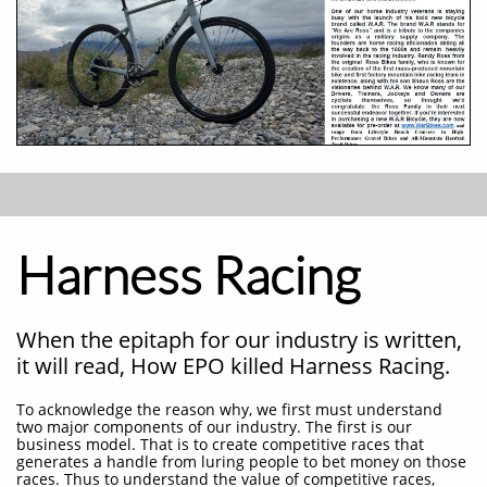
Harness Racing
When the epitaph for our industry is written,
it will read, How EPO killed Harness Racing.
To acknowledge the reason why, we first must understand
two major components of our industry. The first is our
business model. That is to create competitive races that
generates a handle from luring people to bet money on those
races. Thus to understand the value of competitive races,