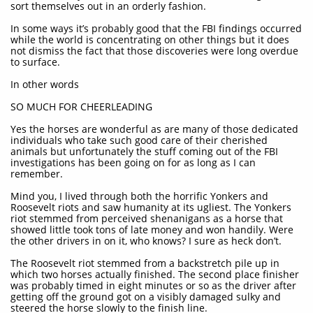
sort themselves out in an orderly fashion.
In some ways it’s probably good that the FBI findings occurred
while the world is concentrating on other things but it does
not dismiss the fact that those discoveries were long overdue
to surface.
In other words
SO MUCH FOR CHEERLEADING
Yes the horses are wonderful as are many of those dedicated
individuals who take such good care of their cherished
animals but unfortunately the stuff coming out of the FBI
investigations has been going on for as long as I can
remember.
Mind you, I lived through both the horrific Yonkers and
Roosevelt riots and saw humanity at its ugliest. The Yonkers
riot stemmed from perceived shenanigans as a horse that
showed little took tons of late money and won handily. Were
the other drivers in on it, who knows? I sure as heck don’t.
The Roosevelt riot stemmed from a backstretch pile up in
which two horses actually finished. The second place finisher
was probably timed in eight minutes or so as the driver after
getting off the ground got on a visibly damaged sulky and
steered the horse slowly to the finish line.