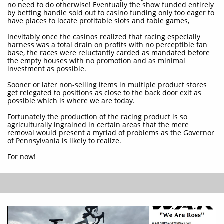
no need to do otherwise! Eventually the show funded entirely
by betting handle sold out to casino funding only too eager to
have places to locate profitable slots and table games,
Inevitably once the casinos realized that racing especially
harness was a total drain on profits with no perceptible fan
base, the races were reluctantly carded as mandated before
the empty houses with no promotion and as minimal
investment as possible.
Sooner or later non-selling items in multiple product stores
get relegated to positions as close to the back door exit as
possible which is where we are today.
Fortunately the production of the racing product is so
agriculturally ingrained in certain areas that the mere
removal would present a myriad of problems as the Governor
of Pennsylvania is likely to realize.
For now!