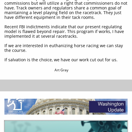
commissions but will utilize a right that commissioners do not
have. Track owners and regulators share a common goal of
maintaining a level playing field on the racetrack. They just
have different equipment in their tack rooms.
Recent FBI indictments indicate that our present regulating
model is flawed beyond repair. This program if works, I have
implemented it at several racetracks.
If we are interested in euthanizing horse racing we can stay
the course.
If salvation is the choice, we have our work cut out for us.
Art Gray