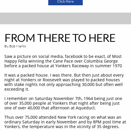
Click Here
FROM THERE TO HERE
By, Bob Marks
Saw a picture on social media, facebook to be exact, of Most
Happy Fella winning the Cane Pace over Columbia George
before a packed house at Yonkers Raceway in summer 1970
It was a packed house. I was there. But then just about every
night at Yonkers or Roosevelt was played to packed houses
with stake nights not only approaching 30,000 but often well
exceeding it.
I remember on Saturday November 7th, 1964 being just one
of over 35,000 people at Yonkers that night after being just
one of over 40,000 that afternoon at Aqueduct.
Thus over 75,000 attended New York racing on what was an
ordinary Saturday in early November and by 8PM post time at
Yonkers, the temperature was in the vicinity of 35 degrees.