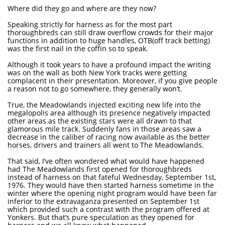
Where did they go and where are they now?
Speaking strictly for harness as for the most part
thoroughbreds can still draw overflow crowds for their major
functions in addition to huge handles, OTB(off track betting)
was the first nail in the coffin so to speak.
Although it took years to have a profound impact the writing
was on the wall as both New York tracks were getting
complacent in their presentation. Moreover, if you give people
a reason not to go somewhere, they generally won’t.
True, the Meadowlands injected exciting new life into the
megalopolis area although its presence negatively impacted
other areas as the existing stars were all drawn to that
glamorous mile track. Suddenly fans in those areas saw a
decrease in the caliber of racing now available as the better
horses, drivers and trainers all went to The Meadowlands.
That said, I’ve often wondered what would have happened
had The Meadowlands first opened for thoroughbreds
instead of harness on that fateful Wednesday, September 1st,
1976. They would have then started harness sometime in the
winter where the opening night program would have been far
inferior to the extravaganza presented on September 1st
which provided such a contrast with the program offered at
Yonkers. But that’s pure speculation as they opened for