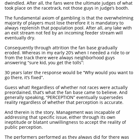
dwindled. After all, the fans were the ultimate judges of what
took place on the racetrack, not those guys in judge’s booth.
The fundamental axiom of gambling is that the overwhelming
majority of players must lose therefore it is mandatory to
always replenish that population pool. After all, any lake with
an exit stream not fed by an incoming feeder stream will
eventually dry.
Consequently through attrition the fan base gradually
eroded. Whereas in my early 20’s when I needed a ride to or
from the track there were always neighborhood guys
answering “sure kid, you get the tolls”:
30 years later the response would be “Why would you want to
go there, it’s fixed”.
Guess what! Regardless of whether not races were actually
preordained, that’s what the fan base came to believe. And
generally speaking, “PERCEPTION” eventually supersedes
reality regardless of whether that perception is accurate.
And therein is the story. Management was incapable of
addressing that specific issue, either through its own
ineptitude or blatant unwillingness to accept the reality of
public perception.
The performers performed as they always did for there was