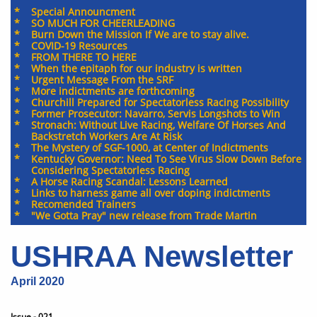
* Special Announcment
* SO MUCH FOR CHEERLEADING
* Burn Down the Mission If We are to stay alive.
* COVID-19 Resources
* FROM THERE TO HERE
* When the epitaph for our industry is written
​* Urgent Message From the SRF
* More indictments are forthcoming
​*
Churchill Prepared for Spectatorless Racing Possibility
​*
Former Prosecutor: Navarro, Servis Longshots to Win
​*
Stronach: Without Live Racing, Welfare Of Horses And
Backstretch Workers Are At Risk
​*
The Mystery of SGF-1000, at Center of Indictments
​* Kentucky Governor: Need To See Virus Slow Down Before
Considering Spectatorless Racing
​*
A Horse Racing Scandal: Lessons Learned
​*
Links to harness game all over doping indictments
​*
Recomended Trainers
​* "We Gotta Pray" new release from Trade Martin
USHRAA Newsletter
April 2020
Issue - 021