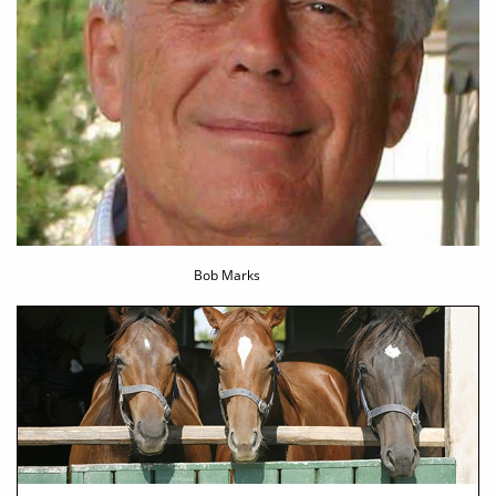
Bob Marks