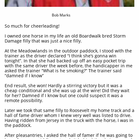
Bob Marks
So much for cheerleading!​​​
I owned one horse in my life an old Boardwalk bred Storm
Damage filly that was just a nice filly.
At the Meadowlands in the outdoor paddock, I stood with the
trainer as the driver declared “I think she’s gonna win
tonight”. In that she had backed up off an easy pocket trip
with the same driver the week before, the handicapper in me
asked the trainer “What is he smoking?” The trainer said
“damned if I know”
End result, she won! Hardly a stirring victory but it was a
cheap conditional and she was up at the wire! Did they wait
for her? Damned if I know but one could suspect it was a
remote possibility.
Later we took that same filly to Roosevelt my home track and a
hall of fame driver whom I knew very well was listed to drive.
Having ridden from Jersey in the truck with the horse, I was in
the paddock.
After pleasantries, I asked the hall of famer if he was going to