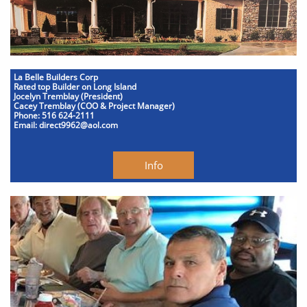
La Belle Builders Corp
Rated top Builder on Long Island
Jocelyn Tremblay (President)
Cacey Tremblay (COO & Project Manager)
Phone: 516 624-2111
Email: direct9962@aol.com
Info