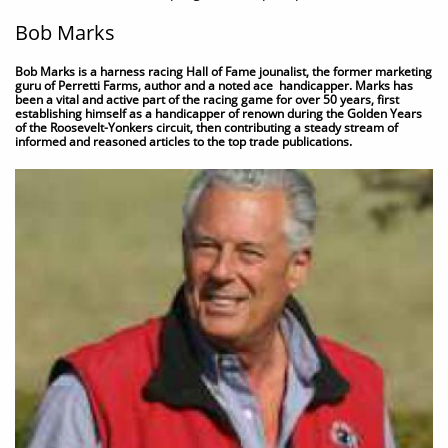
Bob Marks
Bob Marks is a harness racing Hall of Fame jounalist, the former marketing
guru of Perretti Farms, author and a noted ace handicapper. Marks has
been a vital and active part of the racing game for over 50 years, first
establishing himself as a handicapper of renown during the Golden Years
of the Roosevelt-Yonkers circuit, then contributing a steady stream of
informed and reasoned articles to the top trade publications.