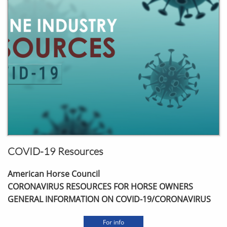
COVID-19 Resources
American Horse Council
CORONAVIRUS RESOURCES FOR HORSE OWNERS
GENERAL INFORMATION ON COVID-19/CORONAVIRUS
For info