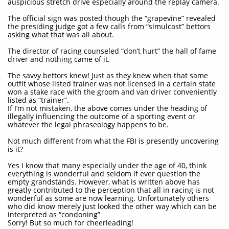
auspicious stretch drive especially around the replay camera.
The official sign was posted though the “grapevine” revealed
the presiding judge got a few calls from “simulcast” bettors
asking what that was all about.
The director of racing counseled “don’t hurt” the hall of fame
driver and nothing came of it.
The savvy bettors knew! Just as they knew when that same
outfit whose listed trainer was not licensed in a certain state
won a stake race with the groom and van driver conveniently
listed as “trainer”.
If I’m not mistaken, the above comes under the heading of
illegally influencing the outcome of a sporting event or
whatever the legal phraseology happens to be.
Not much different from what the FBI is presently uncovering
is it?
Yes I know that many especially under the age of 40, think
everything is wonderful and seldom if ever question the
empty grandstands. However, what is written above has
greatly contributed to the perception that all in racing is not
wonderful as some are now learning. Unfortunately others
who did know merely just looked the other way which can be
interpreted as “condoning”
Sorry! But so much for cheerleading!