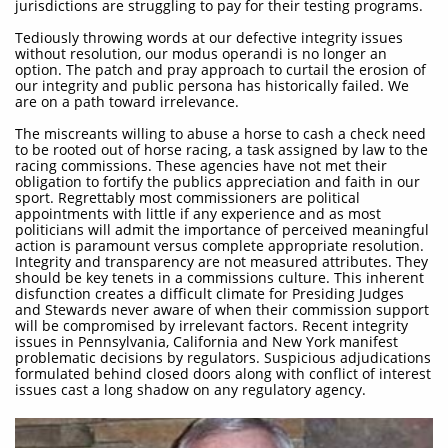
jurisdictions are struggling to pay for their testing programs.
Tediously throwing words at our defective integrity issues
without resolution, our modus operandi is no longer an
option. The patch and pray approach to curtail the erosion of
our integrity and public persona has historically failed. We
are on a path toward irrelevance.
The miscreants willing to abuse a horse to cash a check need
to be rooted out of horse racing, a task assigned by law to the
racing commissions. These agencies have not met their
obligation to fortify the publics appreciation and faith in our
sport. Regrettably most commissioners are political
appointments with little if any experience and as most
politicians will admit the importance of perceived meaningful
action is paramount versus complete appropriate resolution.
Integrity and transparency are not measured attributes. They
should be key tenets in a commissions culture. This inherent
disfunction creates a difficult climate for Presiding Judges
and Stewards never aware of when their commission support
will be compromised by irrelevant factors. Recent integrity
issues in Pennsylvania, California and New York manifest
problematic decisions by regulators. Suspicious adjudications
formulated behind closed doors along with conflict of interest
issues cast a long shadow on any regulatory agency.