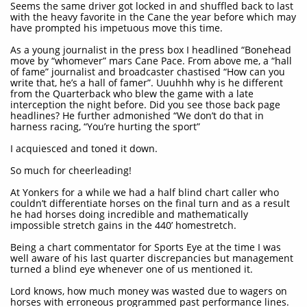
Seems the same driver got locked in and shuffled back to last
with the heavy favorite in the Cane the year before which may
have prompted his impetuous move this time.
As a young journalist in the press box I headlined “Bonehead
move by “whomever” mars Cane Pace. From above me, a “hall
of fame” journalist and broadcaster chastised “How can you
write that, he’s a hall of famer”. Uuuhhh why is he different
from the Quarterback who blew the game with a late
interception the night before. Did you see those back page
headlines? He further admonished “We don’t do that in
harness racing, “You’re hurting the sport”
I acquiesced and toned it down.
So much for cheerleading!
At Yonkers for a while we had a half blind chart caller who
couldn’t differentiate horses on the final turn and as a result
he had horses doing incredible and mathematically
impossible stretch gains in the 440’ homestretch.
Being a chart commentator for Sports Eye at the time I was
well aware of his last quarter discrepancies but management
turned a blind eye whenever one of us mentioned it.
Lord knows, how much money was wasted due to wagers on
horses with erroneous programmed past performance lines.