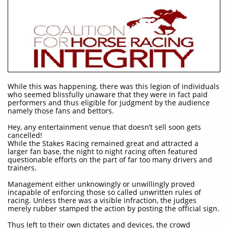
While this was happening, there was this legion of individuals
who seemed blissfully unaware that they were in fact paid
performers and thus eligible for judgment by the audience
namely those fans and bettors.​
Hey, any entertainment venue that doesn’t sell soon gets
cancelled!
While the Stakes Racing remained great and attracted a
larger fan base, the night to night racing often featured
questionable efforts on the part of far too many drivers and
trainers.
Management either unknowingly or unwillingly proved
incapable of enforcing those so called unwritten rules of
racing. Unless there was a visible infraction, the judges
merely rubber stamped the action by posting the official sign.
Thus left to their own dictates and devices, the crowd