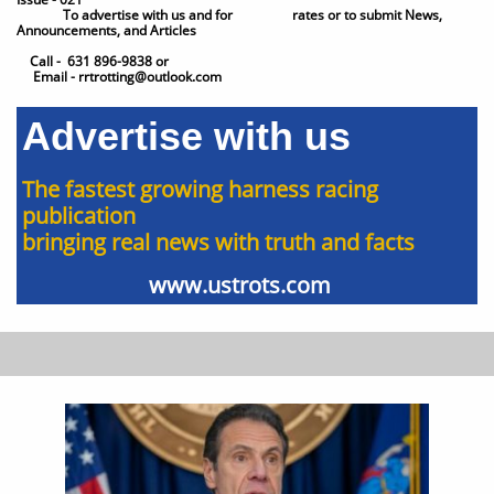
To advertise with us and for ​​ rates or to submit News,
Announcements, and Articles
Call - 631 896-9838 or
Email - rrtrotting@outlook.com
Advertise with us
The fastest growing harness racing
publication
bringing real news with truth and facts
www.ustrots.com