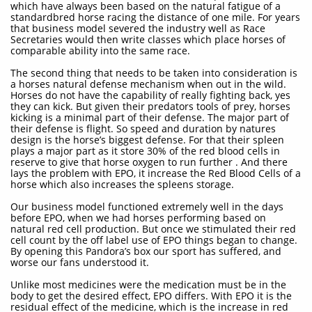
which have always been based on the natural fatigue of a
standardbred horse racing the distance of one mile. For years
that business model severed the industry well as Race
Secretaries would then write classes which place horses of
comparable ability into the same race.
The second thing that needs to be taken into consideration is
a horses natural defense mechanism when out in the wild.
Horses do not have the capability of really fighting back, yes
they can kick. But given their predators tools of prey, horses
kicking is a minimal part of their defense. The major part of
their defense is flight. So speed and duration by natures
design is the horse’s biggest defense. For that their spleen
plays a major part as it store 30% of the red blood cells in
reserve to give that horse oxygen to run further . And there
lays the problem with EPO, it increase the Red Blood Cells of a
horse which also increases the spleens storage.
Our business model functioned extremely well in the days
before EPO, when we had horses performing based on
natural red cell production. But once we stimulated their red
cell count by the off label use of EPO things began to change.
By opening this Pandora’s box our sport has suffered, and
worse our fans understood it.
Unlike most medicines were the medication must be in the
body to get the desired effect, EPO differs. With EPO it is the
residual effect of the medicine, which is the increase in red