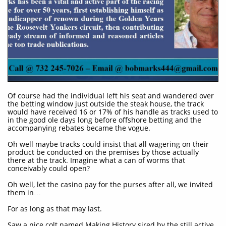
Of course had the individual left his seat and wandered over
the betting window just outside the steak house, the track
would have received 16 or 17% of his handle as tracks used to
in the good ole days long before offshore betting and the
accompanying rebates became the vogue.
Oh well maybe tracks could insist that all wagering on their
product be conducted on the premises by those actually
there at the track. Imagine what a can of worms that
conceivably could open?
Oh well, let the casino pay for the purses after all, we invited
them in…
For as long as that may last.
Saw a nice colt named Making History sired by the still active