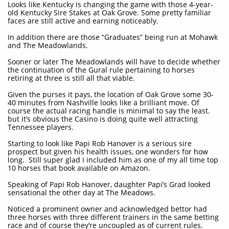
Looks like Kentucky is changing the game with those 4-year-
old Kentucky Sire Stakes at Oak Grove. Some pretty familiar
faces are still active and earning noticeably.
In addition there are those “Graduates” being run at Mohawk
and The Meadowlands.
Sooner or later The Meadowlands will have to decide whether
the continuation of the Gural rule pertaining to horses
retiring at three is still all that viable.
Given the purses it pays, the location of Oak Grove some 30-
40 minutes from Nashville looks like a brilliant move. Of
course the actual racing handle is minimal to say the least.
but it’s obvious the Casino is doing quite well attracting
Tennessee players.
Starting to look like Papi Rob Hanover is a serious sire
prospect but given his health issues, one wonders for how
long. Still super glad I included him as one of my all time top
10 horses that book available on Amazon.
Speaking of Papi Rob Hanover, daughter Papi’s Grad looked
sensational the other day at The Meadows.
Noticed a prominent owner and acknowledged bettor had
three horses with three different trainers in the same betting
race and of course they’re uncoupled as of current rules.