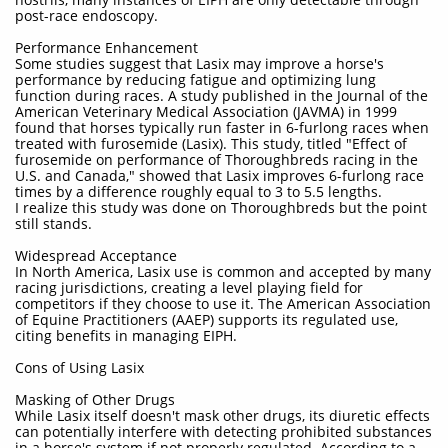
post-race endoscopy.
Performance Enhancement
Some studies suggest that Lasix may improve a horse's
performance by reducing fatigue and optimizing lung
function during races. A study published in the Journal of the
American Veterinary Medical Association (JAVMA) in 1999
found that horses typically run faster in 6-furlong races when
treated with furosemide (Lasix). This study, titled "Effect of
furosemide on performance of Thoroughbreds racing in the
U.S. and Canada," showed that Lasix improves 6-furlong race
times by a difference roughly equal to 3 to 5.5 lengths.
I realize this study was done on Thoroughbreds but the point
still stands.
Widespread Acceptance
In North America, Lasix use is common and accepted by many
racing jurisdictions, creating a level playing field for
competitors if they choose to use it. The American Association
of Equine Practitioners (AAEP) supports its regulated use,
citing benefits in managing EIPH.
Cons of Using Lasix
Masking of Other Drugs
While Lasix itself doesn't mask other drugs, its diuretic effects
can potentially interfere with detecting prohibited substances
in a horse's system if not properly regulated. According to a