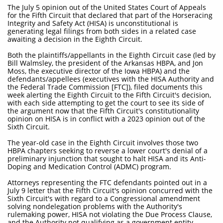
The July 5 opinion out of the United States Court of Appeals
for the Fifth Circuit that declared that part of the Horseracing
Integrity and Safety Act (HISA) is unconstitutional is
generating legal filings from both sides in a related case
awaiting a decision in the Eighth Circuit.
Both the plaintiffs/appellants in the Eighth Circuit case (led by
Bill Walmsley, the president of the Arkansas HBPA, and Jon
Moss, the executive director of the Iowa HBPA) and the
defendants/appellees (executives with the HISA Authority and
the Federal Trade Commission [FTC]), filed documents this
week alerting the Eighth Circuit to the Fifth Circuit's decision,
with each side attempting to get the court to see its side of
the argument now that the Fifth Circuit's constitutionality
opinion on HISA is in conflict with a 2023 opinion out of the
Sixth Circuit.
The year-old case in the Eighth Circuit involves those two
HBPA chapters seeking to reverse a lower court's denial of a
preliminary injunction that sought to halt HISA and its Anti-
Doping and Medication Control (ADMC) program.
Attorneys representing the FTC defendants pointed out in a
July 9 letter that the Fifth Circuit's opinion concurred with the
Sixth Circuit's with regard to a Congressional amendment
solving nondelegation problems with the Authority's
rulemaking power, HISA not violating the Due Process Clause,
and the Authority not qualifying as a government entity