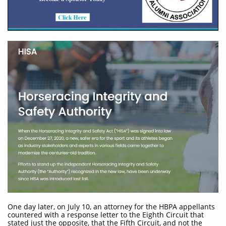
One day later, on July 10, an attorney for the HBPA appellants
countered with a response letter to the Eighth Circuit that
stated just the opposite, that the Fifth Circuit, and not the