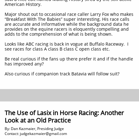
American History.
Major shout out to occasional race caller Larry Fox who makes
“Breakfast With The Babies” super interesting. His race calls
are accurate and informative while the background data he
provides on the equine racers is eloquently compelling and
adds to the comprehension of what is being shown.
Looks like ABC racing is back in vogue at Buffalo Raceway. I
see races for class A class B class C open class etc.
Be real curious if the fans up there prefer it and if the handle
has improved any?
Also curious if companion track Batavia will follow suit?
The Use of Lasix in Horse Racing: Another
Look at an Old Practice
By: Dan Kazmaier, Presiding Judge
Contact: judgekazmaier@gmail.com