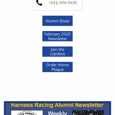
(631) 896-9838
Alumni Show
February 2020
Newsletter
Join the
USHRAA
Order Honor
Plaque