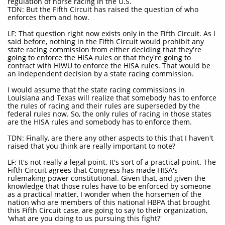
regulation of horse racing in the U.S.
TDN: But the Fifth Circuit has raised the question of who
enforces them and how.
LF: That question right now exists only in the Fifth Circuit. As I
said before, nothing in the Fifth Circuit would prohibit any
state racing commission from either deciding that they're
going to enforce the HISA rules or that they're going to
contract with HIWU to enforce the HISA rules. That would be
an independent decision by a state racing commission.
I would assume that the state racing commissions in
Louisiana and Texas will realize that somebody has to enforce
the rules of racing and their rules are superseded by the
federal rules now. So, the only rules of racing in those states
are the HISA rules and somebody has to enforce them.
TDN: Finally, are there any other aspects to this that I haven't
raised that you think are really important to note?
LF: It's not really a legal point. It's sort of a practical point. The
Fifth Circuit agrees that Congress has made HISA's
rulemaking power constitutional. Given that, and given the
knowledge that those rules have to be enforced by someone
as a practical matter, I wonder when the horsemen of the
nation who are members of this national HBPA that brought
this Fifth Circuit case, are going to say to their organization,
'what are you doing to us pursuing this fight?'