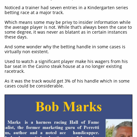
Noticed a trainer had seven entries in a Kindergarten series
betting race at a major track.
Which means some may be privy to insider information while
the average player is not. While that’s always been the case to
some degree, it was never as blatant as in certain instances
these days.
And some wonder why the betting handle in some cases is
virtually non existent.
Used to watch a significant player make his wagers from his
bar seat in the Casino steak house at a no longer existing
racetrack.
As it was the track would get 3% of his handle which in some
cases could be considerable.