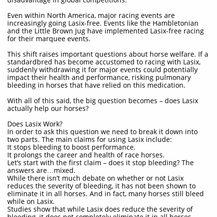
Even within North America, major racing events are
increasingly going Lasix-free. Events like the Hambletonian
and the Little Brown Jug have implemented Lasix-free racing
for their marquee events.
This shift raises important questions about horse welfare. If a
standardbred has become accustomed to racing with Lasix,
suddenly withdrawing it for major events could potentially
impact their health and performance, risking pulmonary
bleeding in horses that have relied on this medication.
With all of this said, the big question becomes – does Lasix
actually help our horses?
Does Lasix Work?
In order to ask this question we need to break it down into
two parts. The main claims for using Lasix include:
It stops bleeding to boost performance.
It prolongs the career and health of race horses.
Let’s start with the first claim – does it stop bleeding? The
answers are…mixed.
While there isn’t much debate on whether or not Lasix
reduces the severity of bleeding, it has not been shown to
eliminate it in all horses. And in fact, many horses still bleed
while on Lasix.
Studies show that while Lasix does reduce the severity of
bleeding, it does not completely eliminate it in all horses.