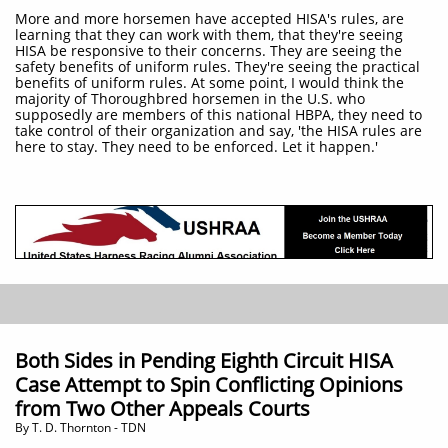
More and more horsemen have accepted HISA's rules, are
learning that they can work with them, that they're seeing
HISA be responsive to their concerns. They are seeing the
safety benefits of uniform rules. They're seeing the practical
benefits of uniform rules. At some point, I would think the
majority of Thoroughbred horsemen in the U.S. who
supposedly are members of this national HBPA, they need to
take control of their organization and say, 'the HISA rules are
here to stay. They need to be enforced. Let it happen.'
Both Sides in Pending Eighth Circuit HISA
Case Attempt to Spin Conflicting Opinions
from Two Other Appeals Courts
​By T. D. Thornton - TDN