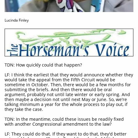
Lucinda Finley
TDN: How quickly could that happen?
LF: I think the earliest that they would announce whether they
would take the appeal from the Fifth Circuit would be
sometime in October. Then, there would be a few months for
submitting the briefs. And then there would be oral
argument, probably not until late winter or early spring. And
then maybe a decision not until next May or June. So, we're
talking minimum a year for the whole process to play out, if
they take the case.
TDN: In the meantime, could these issues be readily fixed
with another Congressional amendment to the law?
LF: They could do that. If they want to do that, they'd better