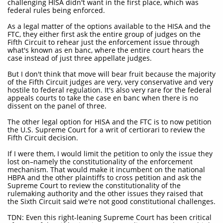
challenging HISA didn't want in the first place, which was
federal rules being enforced.
As a legal matter of the options available to the HISA and the
FTC, they either first ask the entire group of judges on the
Fifth Circuit to rehear just the enforcement issue through
what's known as en banc, where the entire court hears the
case instead of just three appellate judges.
But I don't think that move will bear fruit because the majority
of the Fifth Circuit judges are very, very conservative and very
hostile to federal regulation. It's also very rare for the federal
appeals courts to take the case en banc when there is no
dissent on the panel of three.
The other legal option for HISA and the FTC is to now petition
the U.S. Supreme Court for a writ of certiorari to review the
Fifth Circuit decision.
If I were them, I would limit the petition to only the issue they
lost on–namely the constitutionality of the enforcement
mechanism. That would make it incumbent on the national
HBPA and the other plaintiffs to cross petition and ask the
Supreme Court to review the constitutionality of the
rulemaking authority and the other issues they raised that
the Sixth Circuit said we're not good constitutional challenges.
TDN: Even this right-leaning Supreme Court has been critical