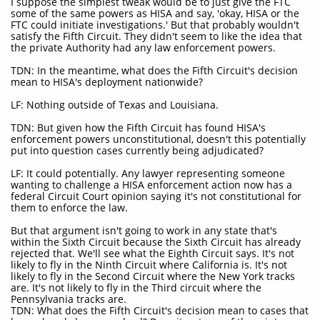
I suppose the simplest tweak would be to just give the FTC
some of the same powers as HISA and say, 'okay, HISA or the
FTC could initiate investigations.' But that probably wouldn't
satisfy the Fifth Circuit. They didn't seem to like the idea that
the private Authority had any law enforcement powers.
TDN: In the meantime, what does the Fifth Circuit's decision
mean to HISA's deployment nationwide?
LF: Nothing outside of Texas and Louisiana.
TDN: But given how the Fifth Circuit has found HISA's
enforcement powers unconstitutional, doesn't this potentially
put into question cases currently being adjudicated?
LF: It could potentially. Any lawyer representing someone
wanting to challenge a HISA enforcement action now has a
federal Circuit Court opinion saying it's not constitutional for
them to enforce the law.
But that argument isn't going to work in any state that's
within the Sixth Circuit because the Sixth Circuit has already
rejected that. We'll see what the Eighth Circuit says. It's not
likely to fly in the Ninth Circuit where California is. It's not
likely to fly in the Second Circuit where the New York tracks
are. It's not likely to fly in the Third circuit where the
Pennsylvania tracks are.
TDN: What does the Fifth Circuit's decision mean to cases that