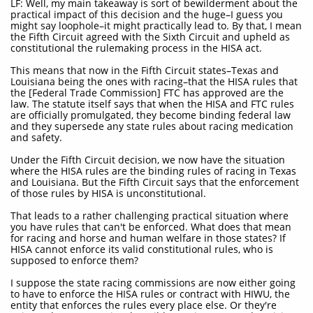
LF: Well, my main takeaway is sort of bewilderment about the
practical impact of this decision and the huge–I guess you
might say loophole–it might practically lead to. By that, I mean
the Fifth Circuit agreed with the Sixth Circuit and upheld as
constitutional the rulemaking process in the HISA act.
This means that now in the Fifth Circuit states–Texas and
Louisiana being the ones with racing–that the HISA rules that
the [Federal Trade Commission] FTC has approved are the
law. The statute itself says that when the HISA and FTC rules
are officially promulgated, they become binding federal law
and they supersede any state rules about racing medication
and safety.
Under the Fifth Circuit decision, we now have the situation
where the HISA rules are the binding rules of racing in Texas
and Louisiana. But the Fifth Circuit says that the enforcement
of those rules by HISA is unconstitutional.
That leads to a rather challenging practical situation where
you have rules that can't be enforced. What does that mean
for racing and horse and human welfare in those states? If
HISA cannot enforce its valid constitutional rules, who is
supposed to enforce them?
I suppose the state racing commissions are now either going
to have to enforce the HISA rules or contract with HIWU, the
entity that enforces the rules every place else. Or they're