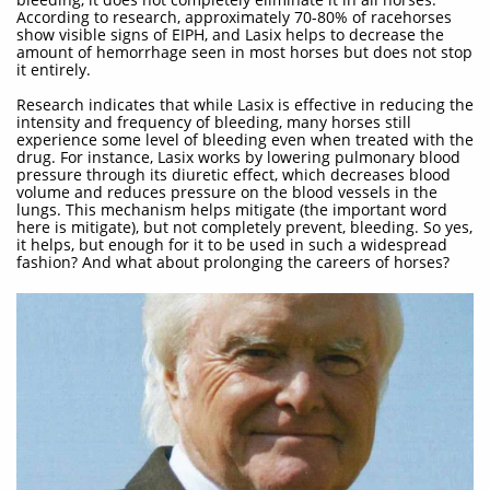
According to research, approximately 70-80% of racehorses
show visible signs of EIPH, and Lasix helps to decrease the
amount of hemorrhage seen in most horses but does not stop
it entirely.
Research indicates that while Lasix is effective in reducing the
intensity and frequency of bleeding, many horses still
experience some level of bleeding even when treated with the
drug. For instance, Lasix works by lowering pulmonary blood
pressure through its diuretic effect, which decreases blood
volume and reduces pressure on the blood vessels in the
lungs. This mechanism helps mitigate (the important word
here is mitigate), but not completely prevent, bleeding. So yes,
it helps, but enough for it to be used in such a widespread
fashion? And what about prolonging the careers of horses?