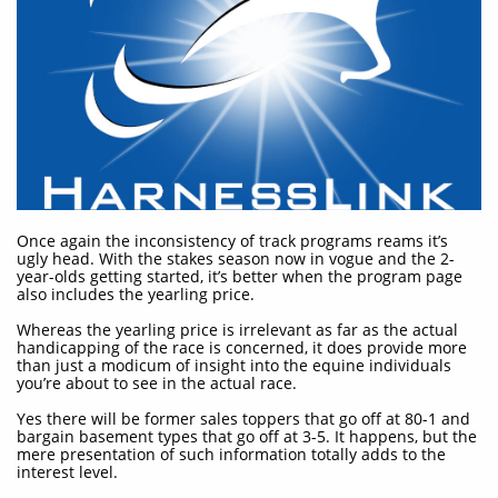
Once again the inconsistency of track programs reams it’s
ugly head. With the stakes season now in vogue and the 2-
year-olds getting started, it’s better when the program page
also includes the yearling price.
Whereas the yearling price is irrelevant as far as the actual
handicapping of the race is concerned, it does provide more
than just a modicum of insight into the equine individuals
you’re about to see in the actual race.
Yes there will be former sales toppers that go off at 80-1 and
bargain basement types that go off at 3-5. It happens, but the
mere presentation of such information totally adds to the
interest level.