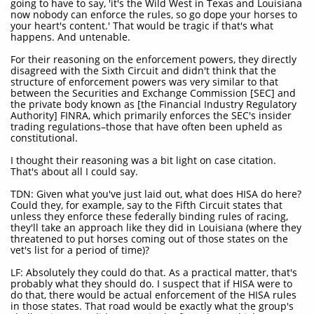
going to have to say, 'it's the Wild West in Texas and Louisiana
now nobody can enforce the rules, so go dope your horses to
your heart's content.' That would be tragic if that's what
happens. And untenable.
For their reasoning on the enforcement powers, they directly
disagreed with the Sixth Circuit and didn't think that the
structure of enforcement powers was very similar to that
between the Securities and Exchange Commission [SEC] and
the private body known as [the Financial Industry Regulatory
Authority] FINRA, which primarily enforces the SEC's insider
trading regulations–those that have often been upheld as
constitutional.
I thought their reasoning was a bit light on case citation.
That's about all I could say.
TDN: Given what you've just laid out, what does HISA do here?
Could they, for example, say to the Fifth Circuit states that
unless they enforce these federally binding rules of racing,
they'll take an approach like they did in Louisiana (where they
threatened to put horses coming out of those states on the
vet's list for a period of time)?
LF: Absolutely they could do that. As a practical matter, that's
probably what they should do. I suspect that if HISA were to
do that, there would be actual enforcement of the HISA rules
in those states. That road would be exactly what the group's