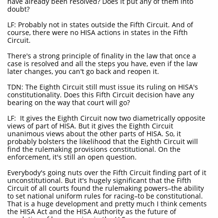
have already been resolved? Does it put any of them into
doubt?
LF: Probably not in states outside the Fifth Circuit. And of
course, there were no HISA actions in states in the Fifth
Circuit.
There's a strong principle of finality in the law that once a
case is resolved and all the steps you have, even if the law
later changes, you can't go back and reopen it.
TDN: The Eighth Circuit still must issue its ruling on HISA's
constitutionality. Does this Fifth Circuit decision have any
bearing on the way that court will go?
LF: It gives the Eighth Circuit now two diametrically opposite
views of part of HISA. But it gives the Eighth Circuit
unanimous views about the other parts of HISA. So, it
probably bolsters the likelihood that the Eighth Circuit will
find the rulemaking provisions constitutional. On the
enforcement, it's still an open question.
Everybody's going nuts over the Fifth Circuit finding part of it
unconstitutional. But it's hugely significant that the Fifth
Circuit of all courts found the rulemaking powers–the ability
to set national uniform rules for racing–to be constitutional.
That is a huge development and pretty much I think cements
the HISA Act and the HISA Authority as the future of