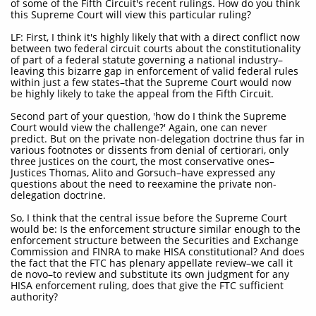
of some of the Fifth Circuit's recent rulings. How do you think
this Supreme Court will view this particular ruling?
LF: First, I think it's highly likely that with a direct conflict now
between two federal circuit courts about the constitutionality
of part of a federal statute governing a national industry–
leaving this bizarre gap in enforcement of valid federal rules
within just a few states–that the Supreme Court would now
be highly likely to take the appeal from the Fifth Circuit.
Second part of your question, 'how do I think the Supreme
Court would view the challenge?' Again, one can never
predict. But on the private non-delegation doctrine thus far in
various footnotes or dissents from denial of certiorari, only
three justices on the court, the most conservative ones–
Justices Thomas, Alito and Gorsuch–have expressed any
questions about the need to reexamine the private non-
delegation doctrine.
So, I think that the central issue before the Supreme Court
would be: Is the enforcement structure similar enough to the
enforcement structure between the Securities and Exchange
Commission and FINRA to make HISA constitutional? And does
the fact that the FTC has plenary appellate review–we call it
de novo–to review and substitute its own judgment for any
HISA enforcement ruling, does that give the FTC sufficient
authority?