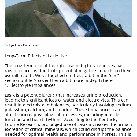
Judge Dan Kazmaier
Long-Term Effects of Lasix Use
The long-term use of Lasix (furosemide) in racehorses has
raised concerns due to its potential negative impacts on their
overall health. We’ve touched on these a bit in the “con”
section but let’s cover them a bit more in depth here.
1. Electrolyte Imbalances
Lasix is a potent diuretic that increases urine production,
leading to significant loss of water and electrolytes. This can
result in electrolyte imbalances, particularly involving sodium,
potassium, calcium, and chloride. These imbalances can
affect various physiological processes, including muscle
function and heart rhythms. According to the Kentucky
Equine Research, prolonged use of Lasix increases the urinary
excretion of critical minerals, which could disrupt the balance
needed for optimal health and performance in horses. This is