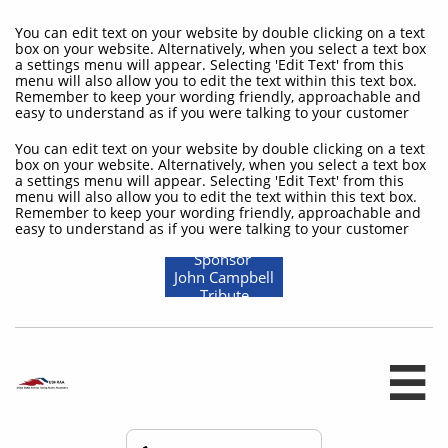
You can edit text on your website by double clicking on a text
box on your website. Alternatively, when you select a text box
a settings menu will appear. Selecting 'Edit Text' from this
menu will also allow you to edit the text within this text box.
Remember to keep your wording friendly, approachable and
easy to understand as if you were talking to your customer
You can edit text on your website by double clicking on a text
box on your website. Alternatively, when you select a text box
a settings menu will appear. Selecting 'Edit Text' from this
menu will also allow you to edit the text within this text box.
Remember to keep your wording friendly, approachable and
easy to understand as if you were talking to your customer
Sponsor
John Campbell
Tribute
