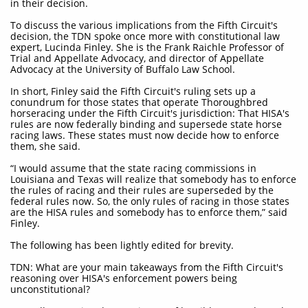
in their decision.
To discuss the various implications from the Fifth Circuit's
decision, the TDN spoke once more with constitutional law
expert, Lucinda Finley. She is the Frank Raichle Professor of
Trial and Appellate Advocacy, and director of Appellate
Advocacy at the University of Buffalo Law School.
In short, Finley said the Fifth Circuit's ruling sets up a
conundrum for those states that operate Thoroughbred
horseracing under the Fifth Circuit's jurisdiction: That HISA's
rules are now federally binding and supersede state horse
racing laws. These states must now decide how to enforce
them, she said.
“I would assume that the state racing commissions in
Louisiana and Texas will realize that somebody has to enforce
the rules of racing and their rules are superseded by the
federal rules now. So, the only rules of racing in those states
are the HISA rules and somebody has to enforce them,” said
Finley.
The following has been lightly edited for brevity.
TDN: What are your main takeaways from the Fifth Circuit's
reasoning over HISA's enforcement powers being
unconstitutional?