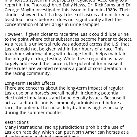
report in the Thoroughbred Daily News, Dr. Rick Sams and Dr.
George Maylin investigated this issue in the mid-1980s. Their
studies showed that if a legal dose of Lasix is administered at
least four hours before it does not significantly affect the
concentration of other drugs in urine samples.
However, if given closer to race time, Lasix could dilute urine
to the point where other substances become harder to detect.
As a result, a universal rule was adopted across the U.S. that
Lasix should not be given within four hours of a race. This
four-hour window, along with dosage limits, helps maintain
the integrity of drug testing. While these regulations have
largely addressed the concern, the potential for misuse if
these rules are violated remains a point of consideration in
the racing community.
Long-term Health Effects
There are concerns about the long-term impact of regular
Lasix use on a horse's overall health, including potential
electrolyte imbalances and bone density issues. Because it
acts as a diuretic and is commonly administered before a
race, the potential to cause dehydration is high especially
during the summer months.
Restrictions
Many international racing jurisdictions prohibit the use of
Lasix on race day, which can put North American horses at a
disadvantage in global competitions.