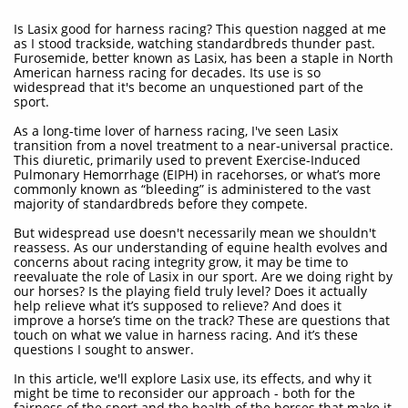
Is Lasix good for harness racing? This question nagged at me
as I stood trackside, watching standardbreds thunder past.
Furosemide, better known as Lasix, has been a staple in North
American harness racing for decades. Its use is so
widespread that it's become an unquestioned part of the
sport.
As a long-time lover of harness racing, I've seen Lasix
transition from a novel treatment to a near-universal practice.
This diuretic, primarily used to prevent Exercise-Induced
Pulmonary Hemorrhage (EIPH) in racehorses, or what’s more
commonly known as “bleeding” is administered to the vast
majority of standardbreds before they compete.
But widespread use doesn't necessarily mean we shouldn't
reassess. As our understanding of equine health evolves and
concerns about racing integrity grow, it may be time to
reevaluate the role of Lasix in our sport. Are we doing right by
our horses? Is the playing field truly level? Does it actually
help relieve what it’s supposed to relieve? And does it
improve a horse’s time on the track? These are questions that
touch on what we value in harness racing. And it’s these
questions I sought to answer.
In this article, we'll explore Lasix use, its effects, and why it
might be time to reconsider our approach - both for the
fairness of the sport and the health of the horses that make it