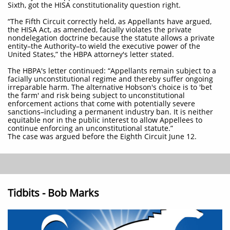
Sixth, got the HISA constitutionality question right.
“The Fifth Circuit correctly held, as Appellants have argued,
the HISA Act, as amended, facially violates the private
nondelegation doctrine because the statute allows a private
entity–the Authority–to wield the executive power of the
United States,” the HBPA attorney's letter stated.
The HBPA's letter continued: “Appellants remain subject to a
facially unconstitutional regime and thereby suffer ongoing
irreparable harm. The alternative Hobson's choice is to 'bet
the farm' and risk being subject to unconstitutional
enforcement actions that come with potentially severe
sanctions–including a permanent industry ban. It is neither
equitable nor in the public interest to allow Appellees to
continue enforcing an unconstitutional statute.”
The case was argued before the Eighth Circuit June 12.
Tidbits - Bob Marks