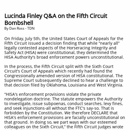
Lucinda Finley Q&A on the Fifth Circuit
Bombshell
​By Dan Ross - TDN
On Friday, July 5th, the United States Court of Appeals for the
Fifth Circuit issued a decision finding that while “nearly all”
legally contested aspects of the Horseracing Integrity and
Safety Act (HISA) were constitutional, they determined the
HISA Authority's broad enforcement powers unconstitutional.
In the process, the Fifth Circuit split with the Sixth Court
Circuit's Court of Appeals which recently had found the
Congressionally amended version of HISA constitutional. The
Supreme Court subsequently declined to hear a challenge to
that decision filed by Oklahoma, Louisiana and West Virginia.
“HISA's enforcement provisions violate the private
nondelegation doctrine. The statute empowers the Authority
to investigate, issue subpoenas, conduct searches, levy fines,
and seek injunctions-all without the FTC's say-so. That is
forbidden by the Constitution. We therefore DECLARE that
HISA's enforcement provisions are facially unconstitutional on
that ground. In doing so, we part ways with our esteemed
colleagues on the Sixth Circuit,” the Fifth Circuit judges wrote