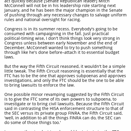
act quickly because [Senate Republican leader] Mitch
McConnell will not be in his leadership role starting next
January, and he has been the major champion in the Senate
of pushing through any necessary changes to salvage uniform
rules and national oversight for racing.
Congress is in its summer recess. Everybody's going to be
consumed with campaigning in the fall. Just practical
political-timing wise, I don't think things look very strong in
Congress unless between early November and the end of
December, McConnell wanted to try to push something
through like he's done before–attach it to essential budget
laws.
But the way the Fifth Circuit reasoned, it wouldn't be a simple
little tweak. The Fifth Circuit reasoning is essentially that the
FTC has to be the one that approves subpoenas and approves
investigations, and only the FTC should be the one to be able
to bring lawsuits to enforce the law.
One possible minor revamping suggested by the Fifth Circuit
is to give the FTC some of its own powers to subpoena, to
investigate or to bring civil lawsuits. Because the Fifth Circuit
said in contrasting the HISA enforcement structure to that of
the SEC versus its private group FINRA, the Fifth Circuit said,
'well, in addition to all the things FINRA can do, the SEC can
do some of those things too.'