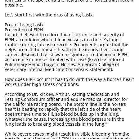
possible.
Let’s start first with the pros of using Lasix.
Pros of Using Lasix
Prevention of EIPH
Lasix is believed to reduce the occurrence and severity of
EIPH, a condition where blood vessels in a horse's lungs
rupture during intense exercise. Proponents argue that this
helps protect the horse's health and extends their racing
career. Research has shown a significant reduction in EIPH
occurrence in horses treated with Lasix (Exercise Induced
Pulmonary Hemorrhage in Horses: American College of
Veterinary Internal Medicine Consensus Statement).
How does EIPH occur? It has to do with the way a horse’s heart
works under high stress conditions.
According to Dr. Rick M. Arthur, Racing Medication and
Testing Consortium officer and equine medical director for
the California racing board, “The bottom line is the horse’s
heart is beating so rapidly that the left side of the heart
doesn’t have time to fill, so blood builds up in the lung.
Whatever the cause, increasing the blood pressure in the
lung leads to breaking blood vessels in the lung.”
While severe cases might result in visible bleeding from the
nostrils, many instances of EIPH are only detectable through