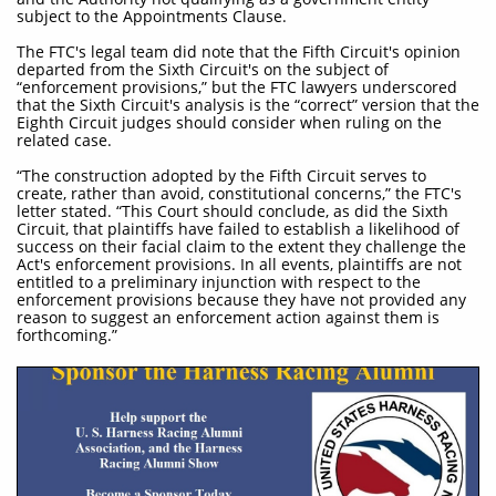
subject to the Appointments Clause.
The FTC's legal team did note that the Fifth Circuit's opinion
departed from the Sixth Circuit's on the subject of
“enforcement provisions,” but the FTC lawyers underscored
that the Sixth Circuit's analysis is the “correct” version that the
Eighth Circuit judges should consider when ruling on the
related case.
“The construction adopted by the Fifth Circuit serves to
create, rather than avoid, constitutional concerns,” the FTC's
letter stated. “This Court should conclude, as did the Sixth
Circuit, that plaintiffs have failed to establish a likelihood of
success on their facial claim to the extent they challenge the
Act's enforcement provisions. In all events, plaintiffs are not
entitled to a preliminary injunction with respect to the
enforcement provisions because they have not provided any
reason to suggest an enforcement action against them is
forthcoming.”