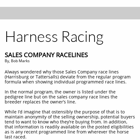
Harness Racing
SALES COMPANY RACELINES
By, Bob Marks
Always wondered why those Sales Company race lines
(Harrisburg or Tattersalls) deviate from the regular program
formula when showing individual programmed race lines.
In the normal program, the owner is listed under the
pedigree line but on the sales company race lines the
breeder replaces the owner’s line.
While I’d imagine that ostensibly the purpose of that is to
maintain anonymity of the selling ownership, potential buyers
tend to want to know who they’re buying from. In addition,
that information is readily available on the posted eligibilities
as is any recent programmed line from wherever the horse
last raced.