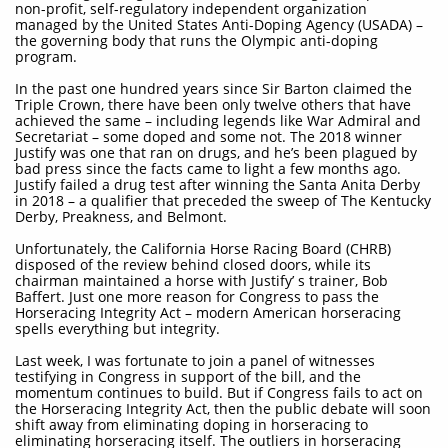
non-profit, self-regulatory independent organization
managed by the United States Anti-Doping Agency (USADA) –
the governing body that runs the Olympic anti-doping
program.​​​
In the past one hundred years since Sir Barton claimed the
Triple Crown, there have been only twelve others that have
achieved the same – including legends like War Admiral and
Secretariat – some doped and some not. The 2018 winner
Justify was one that ran on drugs, and he’s been plagued by
bad press since the facts came to light a few months ago.
Justify failed a drug test after winning the Santa Anita Derby
in 2018 – a qualifier that preceded the sweep of The Kentucky
Derby, Preakness, and Belmont.
Unfortunately, the California Horse Racing Board (CHRB)
disposed of the review behind closed doors, while its
chairman maintained a horse with Justify’ s trainer, Bob
Baffert. Just one more reason for Congress to pass the
Horseracing Integrity Act – modern American horseracing
spells everything but integrity.
Last week, I was fortunate to join a panel of witnesses
testifying in Congress in support of the bill, and the
momentum continues to build. But if Congress fails to act on
the Horseracing Integrity Act, then the public debate will soon
shift away from eliminating doping in horseracing to
eliminating horseracing itself. The outliers in horseracing