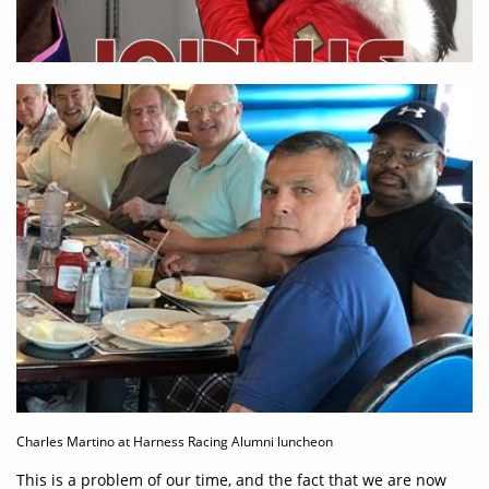
Charles Martino at Harness Racing Alumni luncheon
This is a problem of our time, and the fact that we are now