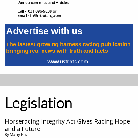
Announcements, and Articles
Call - 631 896-9838 or
Email - fh@rrtrotting.com
Advertise with us
The fastest growing harness racing publication
​bringing real news with truth and facts
www.ustrots.com
Legislation
Horseracing Integrity Act Gives Racing Hope
and a Future
​By Marty Irby