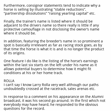
Furthermore, consignor statements tend to indicate why a
horse is selling by illustrating “stable reductions”,
“partnership dissolutions” “raising yearling capital” etc.
Finally, the trainer’s name is listed where it should be
adjacent to the drivers name so there really is little if any
protective camouflage in not disclosing the owner’s name
where it should be.
In addition, featuring the breeder’s name in so prominent a
spot is basically irrelevant as far as racing stock goes, as by
that time the horse is what it is and is no longer the product
of its origins.
One feature I do like is the listing of the horse’s earnings
within the last six starts on the left under his name as it
allows potential buyers to determine how it might fit
conditions at his or her home track.
ROLLA
I can’t say I know Larry Rolla very well although our paths
undoubtedly crossed at the racetrack, sales arenas etc.
In response to a comment on his appearance on the Alumni
broadcast, it was his second go around. In the first which not
everybody may have heard, he responded to the obvious
questions for the record.