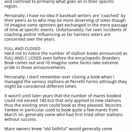
and confined to primarily what goes on in their specific
region.
Personally, I have no idea if baseball writers are “coached” by
their peers as to who may be more deserving of votes though
I’d imagine some opinions get exchanged in the mere passage
of time at specific events. Unfortunately, I’ve seen incidents of
coaching and/or influencing as far harness voters are
concerned over the years.
FULL AND CLOSED
Hard not to notice the number of stallion books announced as
FULL AND C LOSED even before the encyclopedic Breeders
Book comes out and I’d imagine some farms take extreme
pride in those announcements.
Personally, I don’t remember ever closing a book when I
managed the various stallions at Perretti Farms although they
might be considered different times.
It wasn’t until later years that the number of mares booked
could not exceed 140 but that only applied to new stallions
thus the existing ones could book as they pleased. Muscles
Yankee in particular used to book quite a few mares from
March on, generally some who had first tried other stallions
without success.
Mare owners knew “old faithful” would generally come