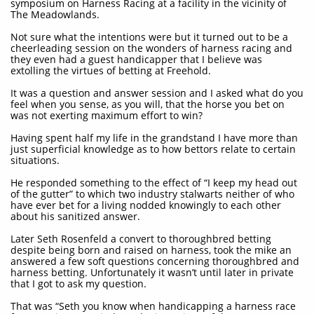
symposium on Harness Racing at a facility in the vicinity of
The Meadowlands.
Not sure what the intentions were but it turned out to be a
cheerleading session on the wonders of harness racing and
they even had a guest handicapper that I believe was
extolling the virtues of betting at Freehold.
It was a question and answer session and I asked what do you
feel when you sense, as you will, that the horse you bet on
was not exerting maximum effort to win?
Having spent half my life in the grandstand I have more than
just superficial knowledge as to how bettors relate to certain
situations.
He responded something to the effect of “I keep my head out
of the gutter” to which two industry stalwarts neither of who
have ever bet for a living nodded knowingly to each other
about his sanitized answer.
Later Seth Rosenfeld a convert to thoroughbred betting
despite being born and raised on harness, took the mike an
answered a few soft questions concerning thoroughbred and
harness betting. Unfortunately it wasn’t until later in private
that I got to ask my question.
That was “Seth you know when handicapping a harness race