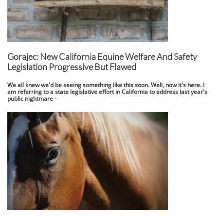
Gorajec: New California Equine Welfare And Safety
Legislation Progressive But Flawed
We all knew we'd be seeing something like this soon. Well, now it's here. I
am referring to a state legislative effort in California to address last year's
public nightmare -