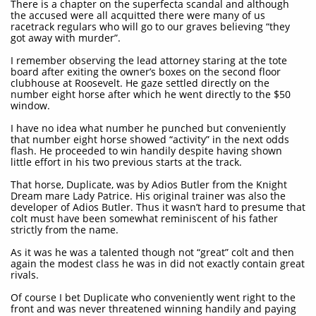
There is a chapter on the superfecta scandal and although
the accused were all acquitted there were many of us
racetrack regulars who will go to our graves believing “they
got away with murder”.
I remember observing the lead attorney staring at the tote
board after exiting the owner’s boxes on the second floor
clubhouse at Roosevelt. He gaze settled directly on the
number eight horse after which he went directly to the $50
window.
I have no idea what number he punched but conveniently
that number eight horse showed “activity” in the next odds
flash. He proceeded to win handily despite having shown
little effort in his two previous starts at the track.
That horse, Duplicate, was by Adios Butler from the Knight
Dream mare Lady Patrice. His original trainer was also the
developer of Adios Butler. Thus it wasn’t hard to presume that
colt must have been somewhat reminiscent of his father
strictly from the name.
As it was he was a talented though not “great” colt and then
again the modest class he was in did not exactly contain great
rivals.
Of course I bet Duplicate who conveniently went right to the
front and was never threatened winning handily and paying