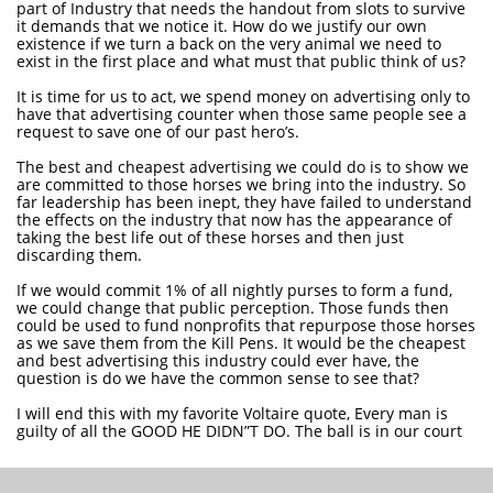
part of Industry that needs the handout from slots to survive
it demands that we notice it. How do we justify our own
existence if we turn a back on the very animal we need to
exist in the first place and what must that public think of us?
It is time for us to act, we spend money on advertising only to
have that advertising counter when those same people see a
request to save one of our past hero’s.
The best and cheapest advertising we could do is to show we
are committed to those horses we bring into the industry. So
far leadership has been inept, they have failed to understand
the effects on the industry that now has the appearance of
taking the best life out of these horses and then just
discarding them.
If we would commit 1% of all nightly purses to form a fund,
we could change that public perception. Those funds then
could be used to fund nonprofits that repurpose those horses
as we save them from the Kill Pens. It would be the cheapest
and best advertising this industry could ever have, the
question is do we have the common sense to see that?
I will end this with my favorite Voltaire quote, Every man is
guilty of all the GOOD HE DIDN”T DO. The ball is in our court