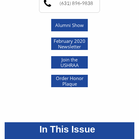
(631) 896-9838
Alumni Show
February 2020
Newsletter
Join the
USHRAA
Order Honor
Plaque
In This Issue