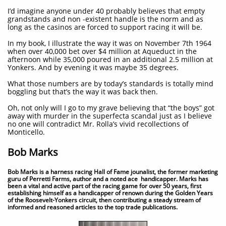
I’d imagine anyone under 40 probably believes that empty
grandstands and non -existent handle is the norm and as
long as the casinos are forced to support racing it will be.
In my book, I illustrate the way it was on November 7th 1964
when over 40,000 bet over $4 million at Aqueduct in the
afternoon while 35,000 poured in an additional 2.5 million at
Yonkers. And by evening it was maybe 35 degrees.
What those numbers are by today’s standards is totally mind
boggling but that’s the way it was back then.
Oh, not only will I go to my grave believing that “the boys” got
away with murder in the superfecta scandal just as I believe
no one will contradict Mr. Rolla’s vivid recollections of
Monticello.
Bob Marks
Bob Marks is a harness racing Hall of Fame jounalist, the former marketing
guru of Perretti Farms, author and a noted ace handicapper. Marks has
been a vital and active part of the racing game for over 50 years, first
establishing himself as a handicapper of renown during the Golden Years
of the Roosevelt-Yonkers circuit, then contributing a steady stream of
informed and reasoned articles to the top trade publications.