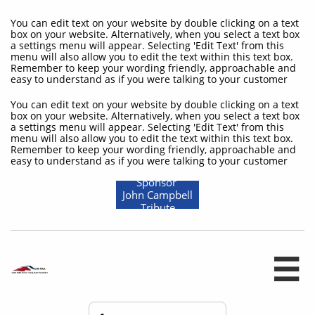
You can edit text on your website by double clicking on a text
box on your website. Alternatively, when you select a text box
a settings menu will appear. Selecting 'Edit Text' from this
menu will also allow you to edit the text within this text box.
Remember to keep your wording friendly, approachable and
easy to understand as if you were talking to your customer
You can edit text on your website by double clicking on a text
box on your website. Alternatively, when you select a text box
a settings menu will appear. Selecting 'Edit Text' from this
menu will also allow you to edit the text within this text box.
Remember to keep your wording friendly, approachable and
easy to understand as if you were talking to your customer
Sponsor
John Campbell
Tribute
