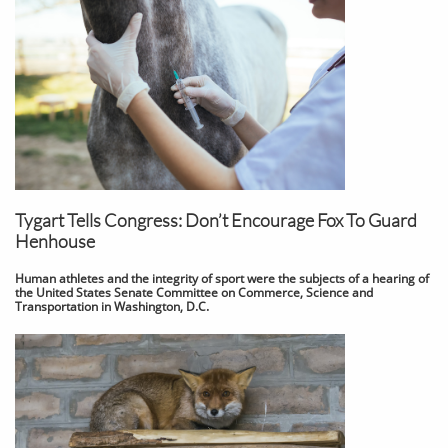
Tygart Tells Congress: Don’t Encourage Fox To Guard
Henhouse
Human athletes and the integrity of sport were the subjects of a hearing of
the United States Senate Committee on Commerce, Science and
Transportation in Washington, D.C.