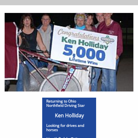
Returning to Ohio
Northfield Driving Star
Ken Holliday
Looking for drives and
horses