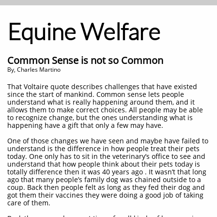
Equine Welfare
Common Sense is not so Common
By, Charles Martino
That Voltaire quote describes challenges that have existed
since the start of mankind. Common sense lets people
understand what is really happening around them, and it
allows them to make correct choices. All people may be able
to recognize change, but the ones understanding what is
happening have a gift that only a few may have.
One of those changes we have seen and maybe have failed to
understand is the difference in how people treat their pets
today. One only has to sit in the veterinary’s office to see and
understand that how people think about their pets today is
totally difference then it was 40 years ago . It wasn’t that long
ago that many people’s family dog was chained outside to a
coup. Back then people felt as long as they fed their dog and
got them their vaccines they were doing a good job of taking
care of them.