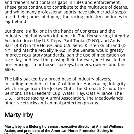
and trainers and contains gaps in rules and enforcement.
These gaps continue to contribute to the multitude of deaths,
and while many professional sports have taken crucial steps
to rid their games of doping, the racing industry continues to
lag-behind.
But there is a fix, one in the hands of Congress and the
industry chieftains who influence it. The Horseracing Integrity
Act, introduced by U.S. Reps. Paul Tonko (D-NY), and Andy
Barr (R-KY) in the House, and U.S. Sens. Kirsten Gillibrand (D-
NY), and Martha McSally (R-AZ) in the Senate, would greatly
improve regulatory standards, ban the use of medication on
race day, and level the playing field for everyone invested in
horseracing — our horses, jockeys, trainers, owners and fans
alike.
The bill’s backed by a broad base of industry players,
including members of the Coalition for Horseracing Integrity,
which range from The Jockey Club, The Stronach Group, The
Belmont, The Breeders' Cup, Water, Hay, Oats Alliance, The
U.S. Harness Racing Alumni Association, The Meadowlands
other racetracks and animal protection groups.
Marty Irby
Marty Irby is a lifelong horseman, executive director at Animal Wellness
Action, and president of the American Horse Protection Society in