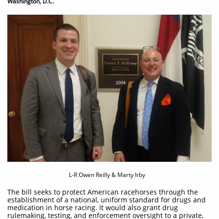
Washington, D.C.
L-R Owen Reilly & Marty Irby
The bill seeks to protect American racehorses through the
establishment of a national, uniform standard for drugs and
medication in horse racing. It would also grant drug
rulemaking, testing, and enforcement oversight to a private,