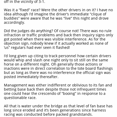
off in the vicinity of 3-1.
Was it a “fixed” race? Were the other drivers in on it? I have no
idea although I’d imagine the driver’s immediate “clique of
buddies” were aware that he was “live” this night and drove
accordingly.
Did the judges do anything? Of course not! There was no rule
infraction or traffic problems and back then inquiry signs only
got posted when there was visible interference. As for the
objection sign, nobody knew if it actually worked as none of
‘us” regulars had ever seen it flashed!
I’d long given up citing to track personnel how certain drivers
would whip and slash one night only to sit still on the same
horse on a different night. Oh generally those actions or
inactions were in direct correlation to the tote board flashings
but as long as there was no interference the official sign was
posted immediately thereafter.
Management was either indifferent or oblivious to its fan and
betting base back then despite those not infrequent times
one could hear the crescendo of “booing” in response to a
questionable race.
All that is water under the bridge as that level of fan base has
long since eroded and it’s been generations since harness
racing was conducted before packed grandstands.