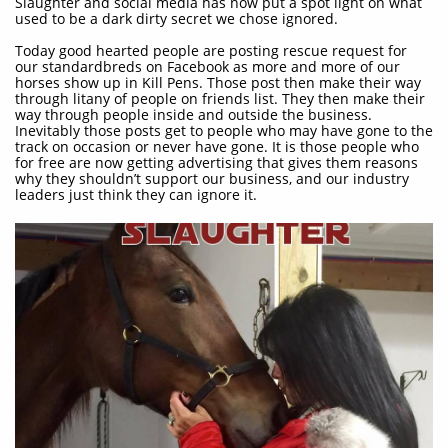
Slaughter and social media has now put a spot light on what
used to be a dark dirty secret we chose ignored.
Today good hearted people are posting rescue request for
our standardbreds on Facebook as more and more of our
horses show up in Kill Pens. Those post then make their way
through litany of people on friends list. They then make their
way through people inside and outside the business.
Inevitably those posts get to people who may have gone to the
track on occasion or never have gone. It is those people who
for free are now getting advertising that gives them reasons
why they shouldn’t support our business, and our industry
leaders just think they can ignore it.