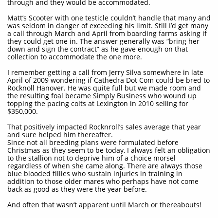
through and they would be accommodated.
Matt’s Scooter with one testicle couldn’t handle that many and
was seldom in danger of exceeding his limit. Still I’d get many
a call through March and April from boarding farms asking if
they could get one in. The answer generally was “bring her
down and sign the contract” as he gave enough on that
collection to accommodate the one more.
I remember getting a call from Jerry Silva somewhere in late
April of 2009 wondering if Cathedra Dot Com could be bred to
Rocknoll Hanover. He was quite full but we made room and
the resulting foal became Simply Business who wound up
topping the pacing colts at Lexington in 2010 selling for
$350,000.
That positively impacted Rocknroll’s sales average that year
and sure helped him thereafter.
Since not all breeding plans were formulated before
Christmas as they seem to be today, I always felt an obligation
to the stallion not to deprive him of a choice morsel
regardless of when she came along. There are always those
blue blooded fillies who sustain injuries in training in
addition to those older mares who perhaps have not come
back as good as they were the year before.
And often that wasn’t apparent until March or thereabouts!