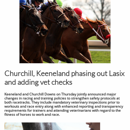
Churchill, Keeneland phasing out Lasix
and adding vet checks
Keeneland and Churchill Downs on Thursday jointly announced major
changes in racing and training policies to strengthen safety protocols at
both racetracks. They include mandatory veterinary inspections prior to
workouts and race entry along with enhanced reporting and transparency
requirements for trainers and attending veterinarians with regard to the
fitness of horses to work and race.