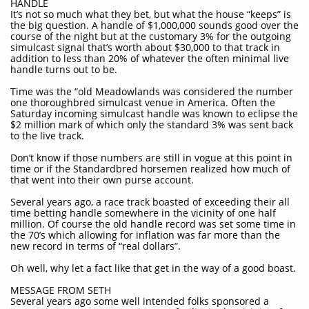
HANDLE
It’s not so much what they bet, but what the house “keeps” is
the big question. A handle of $1,000,000 sounds good over the
course of the night but at the customary 3% for the outgoing
simulcast signal that’s worth about $30,000 to that track in
addition to less than 20% of whatever the often minimal live
handle turns out to be.
Time was the “old Meadowlands was considered the number
one thoroughbred simulcast venue in America. Often the
Saturday incoming simulcast handle was known to eclipse the
$2 million mark of which only the standard 3% was sent back
to the live track.
Don’t know if those numbers are still in vogue at this point in
time or if the Standardbred horsemen realized how much of
that went into their own purse account.
Several years ago, a race track boasted of exceeding their all
time betting handle somewhere in the vicinity of one half
million. Of course the old handle record was set some time in
the 70’s which allowing for inflation was far more than the
new record in terms of “real dollars”.
Oh well, why let a fact like that get in the way of a good boast.
MESSAGE FROM SETH
Several years ago some well intended folks sponsored a