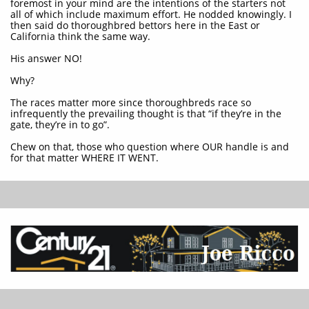
foremost in your mind are the intentions of the starters not
all of which include maximum effort. He nodded knowingly. I
then said do thoroughbred bettors here in the East or
California think the same way.
His answer NO!
Why?
The races matter more since thoroughbreds race so
infrequently the prevailing thought is that “if they’re in the
gate, they’re in to go”.
Chew on that, those who question where OUR handle is and
for that matter WHERE IT WENT.​​