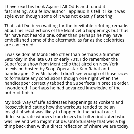
I have read his book Against All Odds and found it
fascinating. As a fellow author I applaud his tell it like it was
style even though some of it was not exactly flattering.
That said I’ve been waiting for the inevitable refuting remarks
about his recollections of the Monticello happenings but thus
far have not heard a one, other than perhaps he may have
embellished some of the aftermath, as far as the celebrities
are concerned.
I was seldom at Monticello other than perhaps a Summer
Saturday in the late 60’s or early 70’s. I do remember the
Superfecta show from Monticello that aired on New York
television hosted by Soap Opera star Ken Rabat and
handicapper Guy Michaels. I didn’t see enough of those races
to formulate any conclusions though one night when the
handicapper correctly tabbed the Superfecta in precise order,
I wondered if perhaps he had advanced knowledge of the
order of finish.
My book Way Of Life addresses happenings at Yonkers and
Roosevelt indicating how the workouts tended to be an
insight of what was likely to happen in the actual race. It
didn’t separate winners from losers but often indicated who
was live and who might not be. Unfortunately that was a big
thing back then with a direct reflection of where we are today.