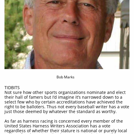
Bob Marks
TIDBITS
Not sure how other sports organizations nominate and elect
their hall of famers but I’d imagine it’s narrowed down to a
select few who by certain accreditations have achieved the
right to be balloters. Thus not every baseball writer has a vote
just those deemed by whatever the standard as worthy.​
As far as harness racing is concerned every member of the
United States Harness Writers Association has a vote
regardless of whether their stature is national or purely local