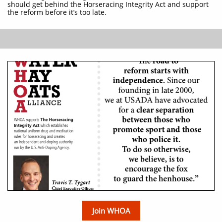
should get behind the Horseracing Integrity Act and support
the reform before it’s too late.
Join WHOA