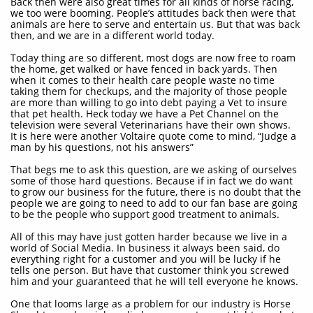
Back then were also great times for all kinds of horse racing,
we too were booming. People’s attitudes back then were that
animals are here to serve and entertain us. But that was back
then, and we are in a different world today.
Today thing are so different, most dogs are now free to roam
the home, get walked or have fenced in back yards. Then
when it comes to their health care people waste no time
taking them for checkups, and the majority of those people
are more than willing to go into debt paying a Vet to insure
that pet health. Heck today we have a Pet Channel on the
television were several Veterinarians have their own shows.
It is here were another Voltaire quote come to mind, “Judge a
man by his questions, not his answers”
That begs me to ask this question, are we asking of ourselves
some of those hard questions. Because if in fact we do want
to grow our business for the future, there is no doubt that the
people we are going to need to add to our fan base are going
to be the people who support good treatment to animals.
All of this may have just gotten harder because we live in a
world of Social Media. In business it always been said, do
everything right for a customer and you will be lucky if he
tells one person. But have that customer think you screwed
him and your guaranteed that he will tell everyone he knows.
One that looms large as a problem for our industry is Horse