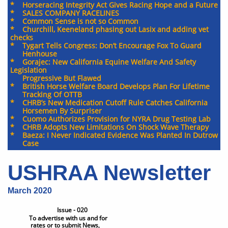
* Horseracing Integrity Act Gives Racing Hope and a Future
* SALES COMPANY RACELINES
* Common Sense is not so Common
* Churchill, Keeneland phasing out Lasix and adding vet
checks
* Tygart Tells Congress: Don’t Encourage Fox To Guard
Henhouse
* Gorajec: New California Equine Welfare And Safety
Legislation
Progressive But Flawed
​* British Horse Welfare Board Develops Plan For Lifetime
Tracking Of OTTB
​* CHRB’s New Medication Cutoff Rule Catches California
Horsemen By Surpriser
* Cuomo Authorizes Provision for NYRA Drug Testing Lab
* CHRB Adopts New Limitations On Shock Wave Therapy
* Baeza: I Never Indicated Evidence Was Planted In Dutrow
Case
USHRAA Newsletter
March 2020
Issue - 020
To advertise with us and for
rates or to submit News,