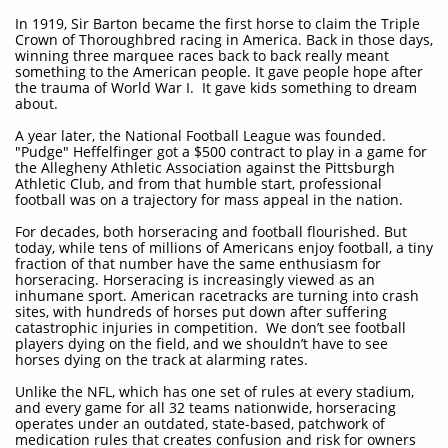
In 1919, Sir Barton became the first horse to claim the Triple
Crown of Thoroughbred racing in America. Back in those days,
winning three marquee races back to back really meant
something to the American people. It gave people hope after
the trauma of World War I. It gave kids something to dream
about.
A year later, the National Football League was founded.
"Pudge" Heffelfinger got a $500 contract to play in a game for
the Allegheny Athletic Association against the Pittsburgh
Athletic Club, and from that humble start, professional
football was on a trajectory for mass appeal in the nation.
For decades, both horseracing and football flourished. But
today, while tens of millions of Americans enjoy football, a tiny
fraction of that number have the same enthusiasm for
horseracing. Horseracing is increasingly viewed as an
inhumane sport. American racetracks are turning into crash
sites, with hundreds of horses put down after suffering
catastrophic injuries in competition. We don’t see football
players dying on the field, and we shouldn’t have to see
horses dying on the track at alarming rates.
Unlike the NFL, which has one set of rules at every stadium,
and every game for all 32 teams nationwide, horseracing
operates under an outdated, state-based, patchwork of
medication rules that creates confusion and risk for owners