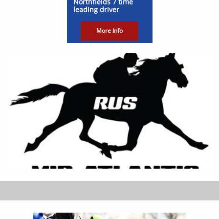
Northfields 7 time
leading driver
More Info