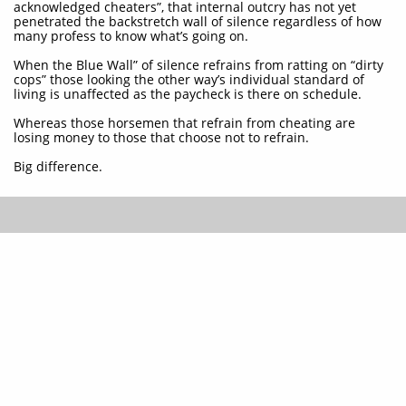
acknowledged cheaters”, that internal outcry has not yet
penetrated the backstretch wall of silence regardless of how
many profess to know what’s going on.
When the Blue Wall” of silence refrains from ratting on “dirty
cops” those looking the other way’s individual standard of
living is unaffected as the paycheck is there on schedule.
Whereas those horsemen that refrain from cheating are
losing money to those that choose not to refrain.
Big difference.