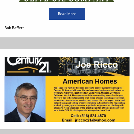
Read More
Bob Baffert