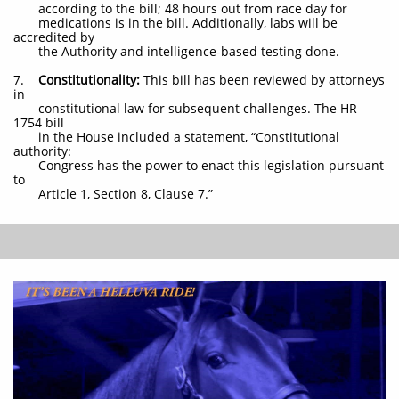
according to the bill; 48 hours out from race day for
medications is in the bill. Additionally, labs will be
accredited by
the Authority and intelligence-based testing done.
7.
Constitutionality:
This bill has been reviewed by attorneys
in
constitutional law for subsequent challenges. The HR
1754 bill
in the House included a statement, “Constitutional
authority:
Congress has the power to enact this legislation pursuant
to
Article 1, Section 8, Clause 7.”