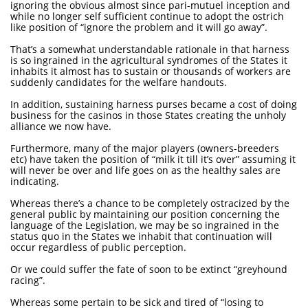
ignoring the obvious almost since pari-mutuel inception and
while no longer self sufficient continue to adopt the ostrich
like position of “ignore the problem and it will go away”.
That’s a somewhat understandable rationale in that harness
is so ingrained in the agricultural syndromes of the States it
inhabits it almost has to sustain or thousands of workers are
suddenly candidates for the welfare handouts.
In addition, sustaining harness purses became a cost of doing
business for the casinos in those States creating the unholy
alliance we now have.
Furthermore, many of the major players (owners-breeders
etc) have taken the position of “milk it till it’s over” assuming it
will never be over and life goes on as the healthy sales are
indicating.
Whereas there’s a chance to be completely ostracized by the
general public by maintaining our position concerning the
language of the Legislation, we may be so ingrained in the
status quo in the States we inhabit that continuation will
occur regardless of public perception.
Or we could suffer the fate of soon to be extinct “greyhound
racing”.
Whereas some pertain to be sick and tired of “losing to