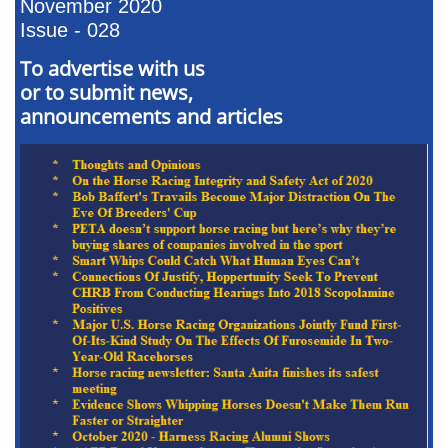
November 2020
Issue - 028
To advertise with us
or to submit news,
announcements and articles