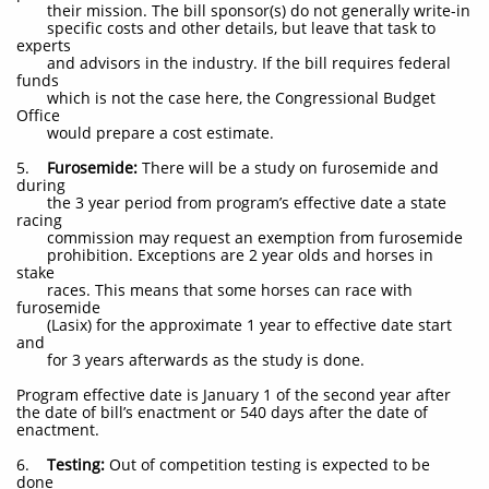
their mission. The bill sponsor(s) do not generally write-in
specific costs and other details, but leave that task to
experts
and advisors in the industry. If the bill requires federal
funds
which is not the case here, the Congressional Budget
Office
would prepare a cost estimate.
5.
Furosemide:
There will be a study on furosemide and
during
the 3 year period from program’s effective date a state
racing
commission may request an exemption from furosemide
prohibition. Exceptions are 2 year olds and horses in
stake
races. This means that some horses can race with
furosemide
(Lasix) for the approximate 1 year to effective date start
and
for 3 years afterwards as the study is done.
Program effective date is January 1 of the second year after
the date of bill’s enactment or 540 days after the date of
enactment.
6.
Testing:
Out of competition testing is expected to be
done