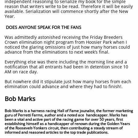
independent reasoning to serialize my book for the simple
reason that writers write to be read. Therefore it will be easily
available. Serialization will commence shortly after the New
Year.
DOES ANYONE SPEAK FOR THE FANS
Was admittedly astonished receiving the Friday Breeders
Crown elimination night program from Hoosier Park when I
noticed the glaring omissions of just how many horses could
advance from the eliminations to next week’s final.
Everything else was there including the morning line and a
notification that all entrants had been in detention since 10
AM on race day.
But nowhere did it stipulate just how many horses from each
elimination could advance and where they had to finish!.
Bob Marks
Bob Marks is a harness racing Hall of Fame jounalist, the former marketing
guru of Perretti Farms, author and a noted ace handicapper. Marks has
been a vital and active part of the racing game for over 50 years, first
establishing himself as a handicapper of renown during the Golden Years
of the Roosevelt-Yonkers circuit, then contributing a steady stream of
informed and reasoned articles to the top trade publications.