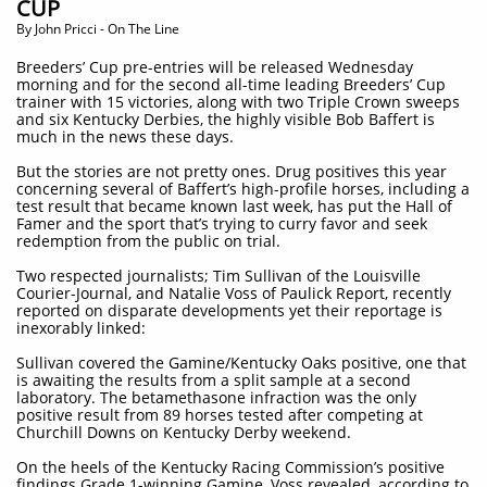
CUP
​By John Pricci - On The Line
Breeders’ Cup pre-entries will be released Wednesday
morning and for the second all-time leading Breeders’ Cup
trainer with 15 victories, along with two Triple Crown sweeps
and six Kentucky Derbies, the highly visible Bob Baffert is
much in the news these days.
But the stories are not pretty ones. Drug positives this year
concerning several of Baffert’s high-profile horses, including a
test result that became known last week, has put the Hall of
Famer and the sport that’s trying to curry favor and seek
redemption from the public on trial.
Two respected journalists; Tim Sullivan of the Louisville
Courier-Journal, and Natalie Voss of Paulick Report, recently
reported on disparate developments yet their reportage is
inexorably linked:
Sullivan covered the Gamine/Kentucky Oaks positive, one that
is awaiting the results from a split sample at a second
laboratory. The betamethasone infraction was the only
positive result from 89 horses tested after competing at
Churchill Downs on Kentucky Derby weekend.
On the heels of the Kentucky Racing Commission’s positive
findings Grade 1-winning Gamine, Voss revealed, according to