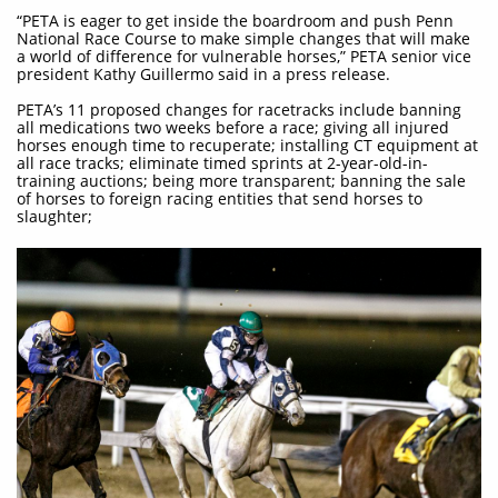
“PETA is eager to get inside the boardroom and push Penn
National Race Course to make simple changes that will make
a world of difference for vulnerable horses,” PETA senior vice
president Kathy Guillermo said in a press release.
PETA’s 11 proposed changes for racetracks include banning
all medications two weeks before a race; giving all injured
horses enough time to recuperate; installing CT equipment at
all race tracks; eliminate timed sprints at 2-year-old-in-
training auctions; being more transparent; banning the sale
of horses to foreign racing entities that send horses to
slaughter;