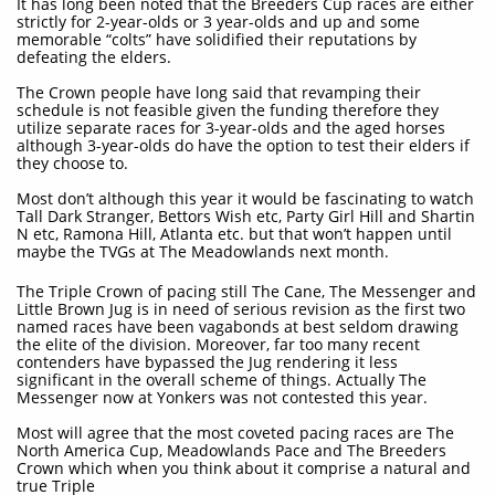
It has long been noted that the Breeders Cup races are either
strictly for 2-year-olds or 3 year-olds and up and some
memorable “colts” have solidified their reputations by
defeating the elders.
The Crown people have long said that revamping their
schedule is not feasible given the funding therefore they
utilize separate races for 3-year-olds and the aged horses
although 3-year-olds do have the option to test their elders if
they choose to.
Most don’t although this year it would be fascinating to watch
Tall Dark Stranger, Bettors Wish etc, Party Girl Hill and Shartin
N etc, Ramona Hill, Atlanta etc. but that won’t happen until
maybe the TVGs at The Meadowlands next month.
The Triple Crown of pacing still The Cane, The Messenger and
Little Brown Jug is in need of serious revision as the first two
named races have been vagabonds at best seldom drawing
the elite of the division. Moreover, far too many recent
contenders have bypassed the Jug rendering it less
significant in the overall scheme of things. Actually The
Messenger now at Yonkers was not contested this year.
Most will agree that the most coveted pacing races are The
North America Cup, Meadowlands Pace and The Breeders
Crown which when you think about it comprise a natural and
true Triple