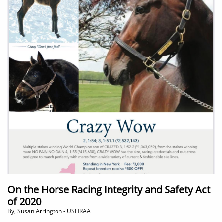
On the Horse Racing Integrity and Safety Act
of 2020
By, Susan Arrington - USHRAA