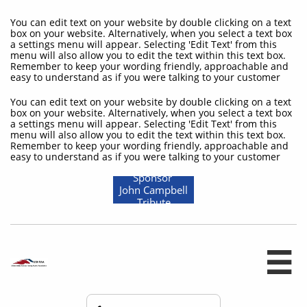
You can edit text on your website by double clicking on a text
box on your website. Alternatively, when you select a text box
a settings menu will appear. Selecting 'Edit Text' from this
menu will also allow you to edit the text within this text box.
Remember to keep your wording friendly, approachable and
easy to understand as if you were talking to your customer
You can edit text on your website by double clicking on a text
box on your website. Alternatively, when you select a text box
a settings menu will appear. Selecting 'Edit Text' from this
menu will also allow you to edit the text within this text box.
Remember to keep your wording friendly, approachable and
easy to understand as if you were talking to your customer
Sponsor
John Campbell
Tribute
