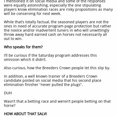
I mentioned it on social media and some of the responses
were equally astonishing, especially the one stipulating
players know elimination races are risky propositions as many
will be conserving for next week.
While that’s totally factual, the seasoned players are not the
ones in need of accurate program page protection but rather
the novice and/or inadvertent tuners in who will unwittingly
throw away hard earned cash on horses not necessarily all
out to win.
Who speaks for them?
I’ll be curious if the Saturday program addresses this
omission which it didn’t.
Also curious, how the Breeders Crown people let this slip by.
In addition, a well known trainer of a Breeders Crown
candidate posted on social media that his second place
elimination finisher “never pulled the plugs”.
DUH
Wasn’t that a betting race and weren’t people betting on that
horse?
HOW ABOUT THAT SALVI