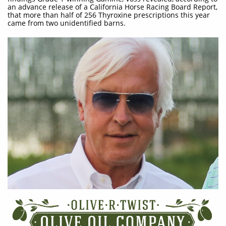
an advance release of a California Horse Racing Board Report,
that more than half of 256 Thyroxine prescriptions this year
came from two unidentified barns.