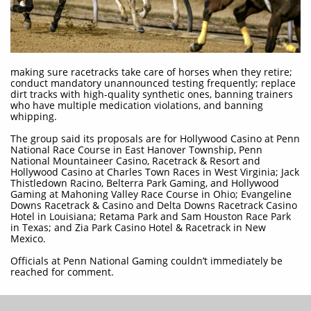
making sure racetracks take care of horses when they retire;
conduct mandatory unannounced testing frequently; replace
dirt tracks with high-quality synthetic ones, banning trainers
who have multiple medication violations, and banning
whipping.
The group said its proposals are for Hollywood Casino at Penn
National Race Course in East Hanover Township, Penn
National Mountaineer Casino, Racetrack & Resort and
Hollywood Casino at Charles Town Races in West Virginia; Jack
Thistledown Racino, Belterra Park Gaming, and Hollywood
Gaming at Mahoning Valley Race Course in Ohio; Evangeline
Downs Racetrack & Casino and Delta Downs Racetrack Casino
Hotel in Louisiana; Retama Park and Sam Houston Race Park
in Texas; and Zia Park Casino Hotel & Racetrack in New
Mexico.
Officials at Penn National Gaming couldn’t immediately be
reached for comment.