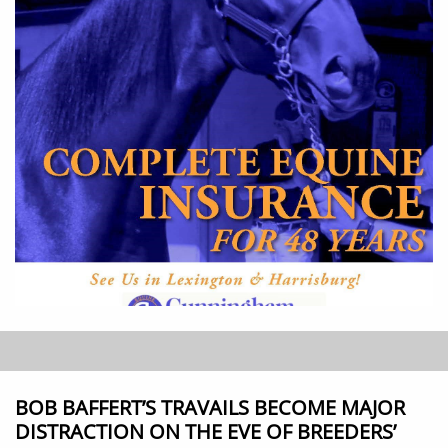
BOB BAFFERT’S TRAVAILS BECOME MAJOR
DISTRACTION ON THE EVE OF BREEDERS’