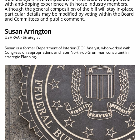
with anti-doping experience with horse industry members.
Although the general composition of the bill will stay in-place,
particular details may be modified by voting within the Board
and Committees and public comment.
Susan Arrington
​USHRAA - Strategist
Susan is a former Department of Interior (DOI) Analyst, who worked with
Congress on appropriations and later Northrop Grumman consultant in
strategic Planning.