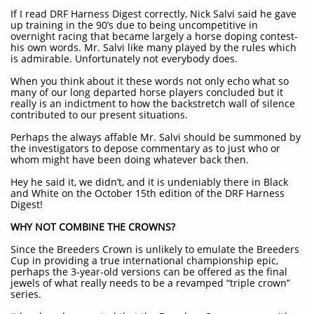
If I read DRF Harness Digest correctly, Nick Salvi said he gave
up training in the 90’s due to being uncompetitive in
overnight racing that became largely a horse doping contest-
his own words. Mr. Salvi like many played by the rules which
is admirable. Unfortunately not everybody does.
When you think about it these words not only echo what so
many of our long departed horse players concluded but it
really is an indictment to how the backstretch wall of silence
contributed to our present situations.
Perhaps the always affable Mr. Salvi should be summoned by
the investigators to depose commentary as to just who or
whom might have been doing whatever back then.
Hey he said it, we didn’t, and it is undeniably there in Black
and White on the October 15th edition of the DRF Harness
Digest!
WHY NOT COMBINE THE CROWNS?
Since the Breeders Crown is unlikely to emulate the Breeders
Cup in providing a true international championship epic,
perhaps the 3-year-old versions can be offered as the final
jewels of what really needs to be a revamped “triple crown”
series.