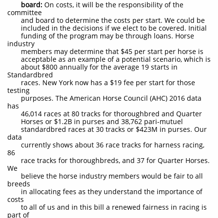
board:
On costs, it will be the responsibility of the
committee
and board to determine the costs per start. We could be
included in the decisions if we elect to be covered. Initial
funding of the program may be through loans. Horse
industry
members may determine that $45 per start per horse is
acceptable as an example of a potential scenario, which is
about $800 annually for the average 19 starts in
Standardbred
races. New York now has a $19 fee per start for those
testing
purposes. The American Horse Council (AHC) 2016 data
has
46,014 races at 80 tracks for thoroughbred and Quarter
Horses or $1.2B in purses and 38,762 pari-mutuel
standardbred races at 30 tracks or $423M in purses. Our
data
currently shows about 36 race tracks for harness racing,
86
race tracks for thoroughbreds, and 37 for Quarter Horses.
We
believe the horse industry members would be fair to all
breeds
in allocating fees as they understand the importance of
costs
to all of us and in this bill a renewed fairness in racing is
part of