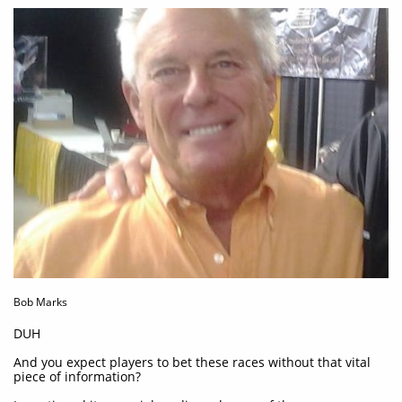
Bob Marks
DUH
And you expect players to bet these races without that vital
piece of information?