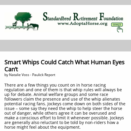
Smart Whips Could Catch What Human Eyes
Can’t
by Natalie Voss - Paulick Report
There are a few things you count on in horse racing
regulation and one of them is that whip rules will always be
up for debate. Animal welfare groups and some race
followers claim the presence and use of the whip alienates
potential racing fans. Jockeys come down on both sides of the
issue – some say they need the whip to help steer the horse
out of danger, while others agree it can be overused and
make a conscious effort to limit it whenever possible. Jockeys
are generally also reluctant to be told by non-riders how a
horse might feel about the equipment.