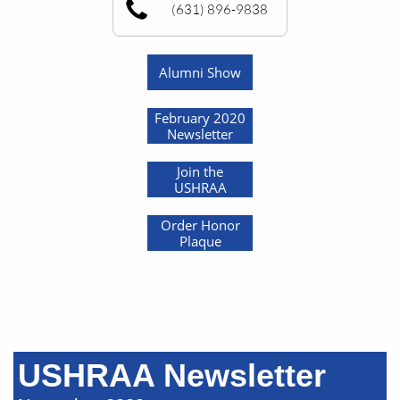
(631) 896-9838
Alumni Show
February 2020
Newsletter
Join the
USHRAA
Order Honor
Plaque
USHRAA Newsletter​​