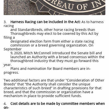
3.
Harness Racing can be included in the Act:
As to harness
racing
and Standardbreds, other horse racing breeds than
Thoroughbreds may elect to be covered by this Act by
filing a
designated election form from either a state racing
commission or a breed governing organization. On
September
9, 2020, Mitch McConnell introduced the Senate bill and
launched an Authority with a broad consensus within the
thoroughbred industry that they must go forward this
year.
Plans and nomination for Board members are in-
progress.
Two additional factors are that under “Consideration of Other
Breeds” that “the Authority shall consider the unique
characteristics of such breed” in drafting provisions for that
breed, and that the commission or organization have a
mechanism in place to provide sufficient funds.
4.
Cost details are to be made by committee members when
on-