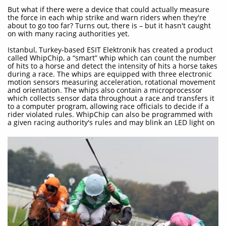
But what if there were a device that could actually measure
the force in each whip strike and warn riders when they're
about to go too far? Turns out, there is – but it hasn't caught
on with many racing authorities yet.
Istanbul, Turkey-based ESIT Elektronik has created a product
called WhipChip, a “smart” whip which can count the number
of hits to a horse and detect the intensity of hits a horse takes
during a race. The whips are equipped with three electronic
motion sensors measuring acceleration, rotational movement
and orientation. The whips also contain a microprocessor
which collects sensor data throughout a race and transfers it
to a computer program, allowing race officials to decide if a
rider violated rules. WhipChip can also be programmed with
a given racing authority's rules and may blink an LED light on