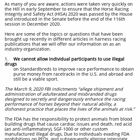
As many of you are aware, actions were taken very quickly on
the Hill in early September to ensure that the Horse Racing
Integrity and Safety Act (HISA) 2020 was passed by the House
and introduced in the Senate before the end of the 116th
session in December 2020.
Here are some of the topics or questions that have been
brought up recently in different articles in harness racing
publications that we will offer our information on as an
industry organization.
1.
We cannot allow individual participants to use illegal
drugs
on Standardbreds to improve race performance to obtain
purse money from racetracks in the U.S. and abroad and
still be a viable sport.
The March 9, 2020 FBI indictments “allege shipment and
administration of adulterated and misbranded drugs
designed to secretly and dangerously enhance the racing
performance of horses beyond their natural ability, a
dishonest practice that places the lives of the animals at risk.”
The FDA has the responsibility to protect animals from blood
building drugs that cause cardiac issues and death, red acid
(an anti-inflammatory), SGF-1000 or other custom
manufactured illegal drugs, Due to individuals evading FDA
prohibitions on PEDs, and subsequently altering interstate