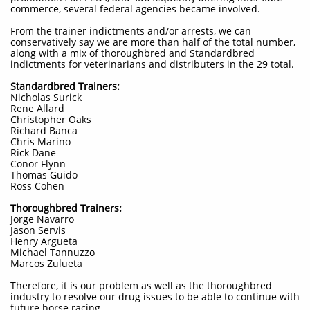
commerce, several federal agencies became involved.
From the trainer indictments and/or arrests, we can
conservatively say we are more than half of the total number,
along with a mix of thoroughbred and Standardbred
indictments for veterinarians and distributers in the 29 total.
Standardbred Trainers:
Nicholas Surick
Rene Allard
Christopher Oaks
Richard Banca
Chris Marino
Rick Dane
Conor Flynn
Thomas Guido
Ross Cohen
Thoroughbred Trainers:
Jorge Navarro
Jason Servis
Henry Argueta
Michael Tannuzzo
Marcos Zulueta
Therefore, it is our problem as well as the thoroughbred
industry to resolve our drug issues to be able to continue with
future horse racing.