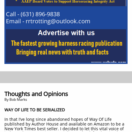
Call - (631) 896-9838
Email - rrtrotting@outlook.com
Thoughts and Opinions
By Bob Marks
WAY OF LIFE TO BE SERIALIZED
In that I’ve long since abandoned hopes of Way Of Life
published by Author House and available on Amazon to be a
New York Times best seller. I decided to let this vital voice of