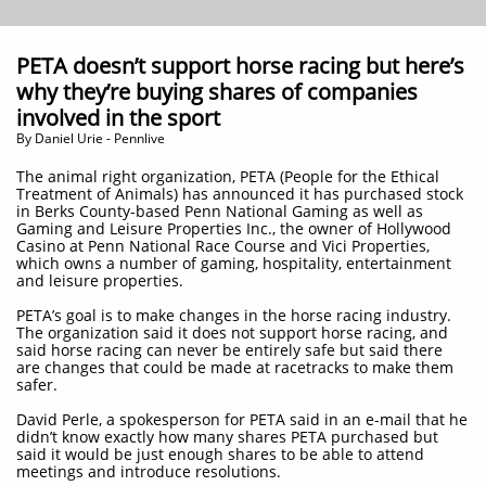
PETA doesn’t support horse racing but here’s
why they’re buying shares of companies
involved in the sport
By Daniel Urie - Pennlive
The animal right organization, PETA (People for the Ethical
Treatment of Animals) has announced it has purchased stock
in Berks County-based Penn National Gaming as well as
Gaming and Leisure Properties Inc., the owner of Hollywood
Casino at Penn National Race Course and Vici Properties,
which owns a number of gaming, hospitality, entertainment
and leisure properties.
PETA’s goal is to make changes in the horse racing industry.
The organization said it does not support horse racing, and
said horse racing can never be entirely safe but said there
are changes that could be made at racetracks to make them
safer.
David Perle, a spokesperson for PETA said in an e-mail that he
didn’t know exactly how many shares PETA purchased but
said it would be just enough shares to be able to attend
meetings and introduce resolutions.