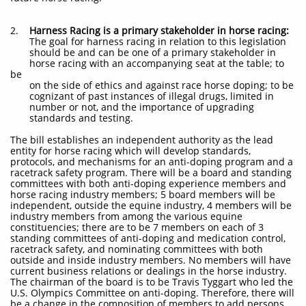
2.
Harness Racing is a primary stakeholder in horse racing:
The goal for harness racing in relation to this legislation
should be and can be one of a primary stakeholder in
horse racing with an accompanying seat at the table; to
be
on the side of ethics and against race horse doping; to be
cognizant of past instances of illegal drugs, limited in
number or not, and the importance of upgrading
standards and testing.
The bill establishes an independent authority as the lead
entity for horse racing which will develop standards,
protocols, and mechanisms for an anti-doping program and a
racetrack safety program. There will be a board and standing
committees with both anti-doping experience members and
horse racing industry members; 5 board members will be
independent, outside the equine industry, 4 members will be
industry members from among the various equine
constituencies; there are to be 7 members on each of 3
standing committees of anti-doping and medication control,
racetrack safety, and nominating committees with both
outside and inside industry members. No members will have
current business relations or dealings in the horse industry.
The chairman of the board is to be Travis Tyggart who led the
U.S. Olympics Committee on anti-doping. Therefore, there will
be a change in the composition of members to add persons