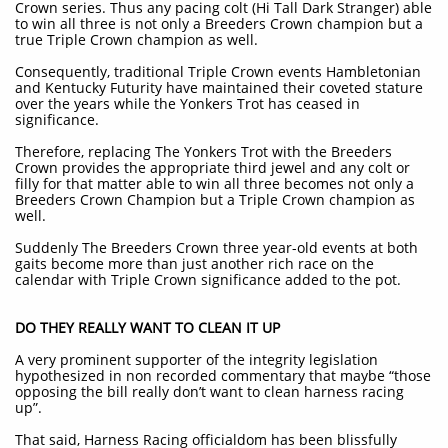
Crown series. Thus any pacing colt (Hi Tall Dark Stranger) able
to win all three is not only a Breeders Crown champion but a
true Triple Crown champion as well.
Consequently, traditional Triple Crown events Hambletonian
and Kentucky Futurity have maintained their coveted stature
over the years while the Yonkers Trot has ceased in
significance.
Therefore, replacing The Yonkers Trot with the Breeders
Crown provides the appropriate third jewel and any colt or
filly for that matter able to win all three becomes not only a
Breeders Crown Champion but a Triple Crown champion as
well.
Suddenly The Breeders Crown three year-old events at both
gaits become more than just another rich race on the
calendar with Triple Crown significance added to the pot.
DO THEY REALLY WANT TO CLEAN IT UP
A very prominent supporter of the integrity legislation
hypothesized in non recorded commentary that maybe “those
opposing the bill really don’t want to clean harness racing
up”.
That said, Harness Racing officialdom has been blissfully