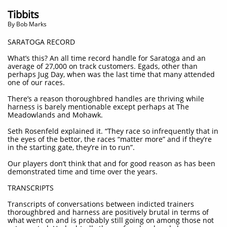
Tibbits
By Bob Marks
SARATOGA RECORD
What’s this? An all time record handle for Saratoga and an
average of 27,000 on track customers. Egads, other than
perhaps Jug Day, when was the last time that many attended
one of our races.
There’s a reason thoroughbred handles are thriving while
harness is barely mentionable except perhaps at The
Meadowlands and Mohawk.
Seth Rosenfeld explained it. “They race so infrequently that in
the eyes of the bettor, the races “matter more” and if they’re
in the starting gate, they’re in to run”.
Our players don’t think that and for good reason as has been
demonstrated time and time over the years.
TRANSCRIPTS
Transcripts of conversations between indicted trainers
thoroughbred and harness are positively brutal in terms of
what went on and is probably still going on among those not