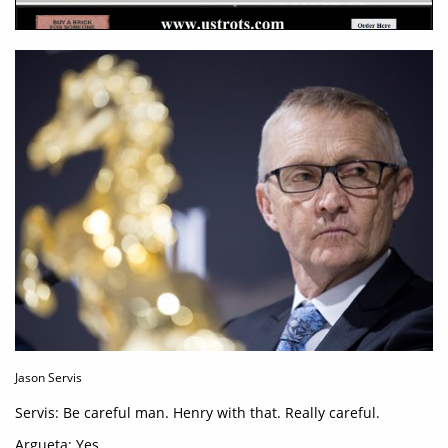
Jason Servis
Servis: Be careful man. Henry with that. Really careful.
Argueta: Yes.