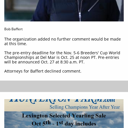
Bob Baffert
The organization added no further comment would be made
at this time.
The pre-entry deadline for the Nov. 5-6 Breeders' Cup World
Championships at Del Mar is Oct. 25 at noon PT. Pre-entries
will be announced Oct. 27 at 8:30 a.m. PT.
Attorneys for Baffert declined comment.