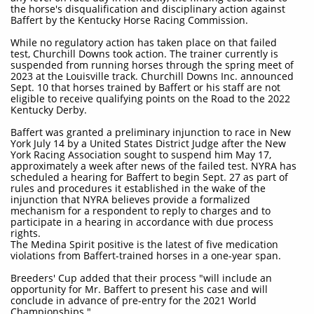
the horse's disqualification and disciplinary action against
Baffert by the Kentucky Horse Racing Commission.
While no regulatory action has taken place on that failed
test, Churchill Downs took action. The trainer currently is
suspended from running horses through the spring meet of
2023 at the Louisville track. Churchill Downs Inc. announced
Sept. 10 that horses trained by Baffert or his staff are not
eligible to receive qualifying points on the Road to the 2022
Kentucky Derby.
Baffert was granted a preliminary injunction to race in New
York July 14 by a United States District Judge after the New
York Racing Association sought to suspend him May 17,
approximately a week after news of the failed test. NYRA has
scheduled a hearing for Baffert to begin Sept. 27 as part of
rules and procedures it established in the wake of the
injunction that NYRA believes provide a formalized
mechanism for a respondent to reply to charges and to
participate in a hearing in accordance with due process
rights.
The Medina Spirit positive is the latest of five medication
violations from Baffert-trained horses in a one-year span.
Breeders' Cup added that their process "will include an
opportunity for Mr. Baffert to present his case and will
conclude in advance of pre-entry for the 2021 World
Championships."