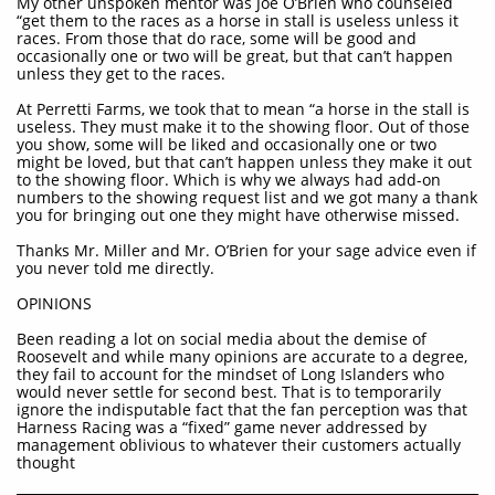
My other unspoken mentor was Joe O’Brien who counseled
“get them to the races as a horse in stall is useless unless it
races. From those that do race, some will be good and
occasionally one or two will be great, but that can’t happen
unless they get to the races.
At Perretti Farms, we took that to mean “a horse in the stall is
useless. They must make it to the showing floor. Out of those
you show, some will be liked and occasionally one or two
might be loved, but that can’t happen unless they make it out
to the showing floor. Which is why we always had add-on
numbers to the showing request list and we got many a thank
you for bringing out one they might have otherwise missed.
Thanks Mr. Miller and Mr. O’Brien for your sage advice even if
you never told me directly.
OPINIONS
Been reading a lot on social media about the demise of
Roosevelt and while many opinions are accurate to a degree,
they fail to account for the mindset of Long Islanders who
would never settle for second best. That is to temporarily
ignore the indisputable fact that the fan perception was that
Harness Racing was a “fixed” game never addressed by
management oblivious to whatever their customers actually
thought