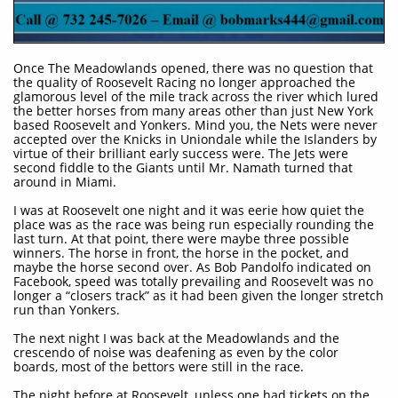
Once The Meadowlands opened, there was no question that
the quality of Roosevelt Racing no longer approached the
glamorous level of the mile track across the river which lured
the better horses from many areas other than just New York
based Roosevelt and Yonkers. Mind you, the Nets were never
accepted over the Knicks in Uniondale while the Islanders by
virtue of their brilliant early success were. The Jets were
second fiddle to the Giants until Mr. Namath turned that
around in Miami.
I was at Roosevelt one night and it was eerie how quiet the
place was as the race was being run especially rounding the
last turn. At that point, there were maybe three possible
winners. The horse in front, the horse in the pocket, and
maybe the horse second over. As Bob Pandolfo indicated on
Facebook, speed was totally prevailing and Roosevelt was no
longer a “closers track” as it had been given the longer stretch
run than Yonkers.
The next night I was back at the Meadowlands and the
crescendo of noise was deafening as even by the color
boards, most of the bettors were still in the race.
The night before at Roosevelt, unless one had tickets on the