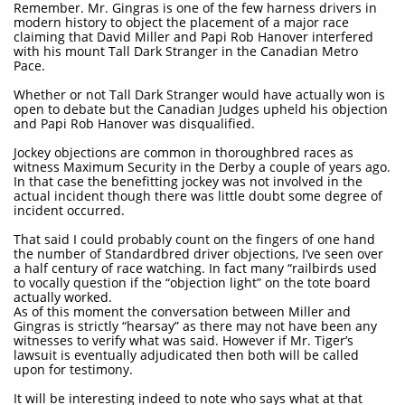
Remember. Mr. Gingras is one of the few harness drivers in
modern history to object the placement of a major race
claiming that David Miller and Papi Rob Hanover interfered
with his mount Tall Dark Stranger in the Canadian Metro
Pace.
Whether or not Tall Dark Stranger would have actually won is
open to debate but the Canadian Judges upheld his objection
and Papi Rob Hanover was disqualified.
Jockey objections are common in thoroughbred races as
witness Maximum Security in the Derby a couple of years ago.
In that case the benefitting jockey was not involved in the
actual incident though there was little doubt some degree of
incident occurred.
That said I could probably count on the fingers of one hand
the number of Standardbred driver objections, I’ve seen over
a half century of race watching. In fact many “railbirds used
to vocally question if the “objection light” on the tote board
actually worked.
As of this moment the conversation between Miller and
Gingras is strictly “hearsay” as there may not have been any
witnesses to verify what was said. However if Mr. Tiger’s
lawsuit is eventually adjudicated then both will be called
upon for testimony.
It will be interesting indeed to note who says what at that