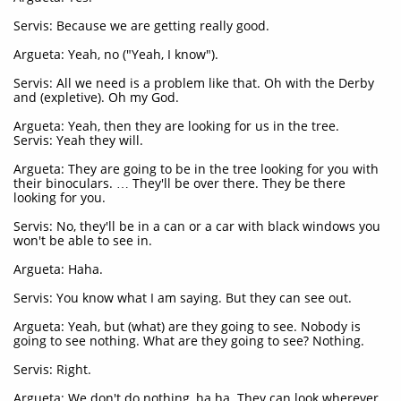
Servis: Because we are getting really good.
Argueta: Yeah, no ("Yeah, I know").
Servis: All we need is a problem like that. Oh with the Derby
and (expletive). Oh my God.
Argueta: Yeah, then they are looking for us in the tree.
Servis: Yeah they will.
Argueta: They are going to be in the tree looking for you with
their binoculars. … They'll be over there. They be there
looking for you.
Servis: No, they'll be in a can or a car with black windows you
won't be able to see in.
Argueta: Haha.
Servis: You know what I am saying. But they can see out.
Argueta: Yeah, but (what) are they going to see. Nobody is
going to see nothing. What are they going to see? Nothing.
Servis: Right.
Argueta: We don't do nothing, ha ha. They can look wherever