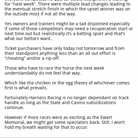
for “next week”. There were multiple lead changes leading to
the eventual stretch finish in which the upset winner was on
the outside most if not all the way.
Yes owners and trainers might be a tad disjointed especially
if some of those competitors may need a recuperation start or
next time out but realistically it’s a betting sport and that’s
what our bettors want.
Ticket purchasers have only today not tomorrow and from
their standpoint anything less than an all out effort is
“cheating” and/or a rip-off.
Those who have to race the horse the next week
understandably do not feel that way.
Which like the chicken or the egg theory of whichever comes
first is what prevails.
Fortunately Harness Racing is no longer dependant on track
handle as long as the State and Casino subsidizations
continue.
However if more races were as exciting as the Ewart
Memorial, we might get some spectators back. Still, I won’t
hold my breath waiting for that to occur.