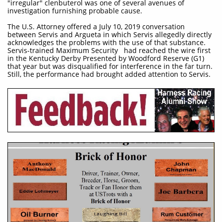
"irregular" clenbuterol was one of several avenues of
investigation furnishing probable cause.
The U.S. Attorney offered a July 10, 2019 conversation
between Servis and Argueta in which Servis allegedly directly
acknowledges the problems with the use of that substance.
Servis-trained Maximum Security had reached the wire first
in the Kentucky Derby Presented by Woodford Reserve (G1)
that year but was disqualified for interference in the far turn.
Still, the performance had brought added attention to Servis.