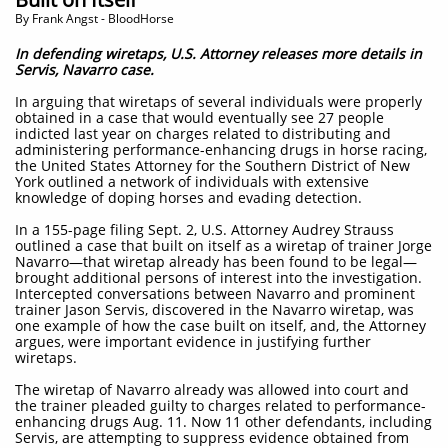
​By Frank Angst - BloodHorse
In defending wiretaps, U.S. Attorney releases more details in
Servis, Navarro case.
In arguing that wiretaps of several individuals were properly
obtained in a case that would eventually see 27 people
indicted last year on charges related to distributing and
administering performance-enhancing drugs in horse racing,
the United States Attorney for the Southern District of New
York outlined a network of individuals with extensive
knowledge of doping horses and evading detection.
In a 155-page filing Sept. 2, U.S. Attorney Audrey Strauss
outlined a case that built on itself as a wiretap of trainer Jorge
Navarro—that wiretap already has been found to be legal—
brought additional persons of interest into the investigation.
Intercepted conversations between Navarro and prominent
trainer Jason Servis, discovered in the Navarro wiretap, was
one example of how the case built on itself, and, the Attorney
argues, were important evidence in justifying further
wiretaps.
The wiretap of Navarro already was allowed into court and
the trainer pleaded guilty to charges related to performance-
enhancing drugs Aug. 11. Now 11 other defendants, including
Servis, are attempting to suppress evidence obtained from