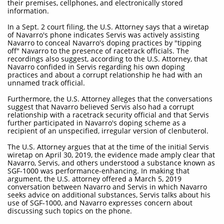
their premises, cellphones, and electronically stored
information.
In a Sept. 2 court filing, the U.S. Attorney says that a wiretap
of Navarro's phone indicates Servis was actively assisting
Navarro to conceal Navarro's doping practices by "tipping
off" Navarro to the presence of racetrack officials. The
recordings also suggest, according to the U.S. Attorney, that
Navarro confided in Servis regarding his own doping
practices and about a corrupt relationship he had with an
unnamed track official.
Furthermore, the U.S. Attorney alleges that the conversations
suggest that Navarro believed Servis also had a corrupt
relationship with a racetrack security official and that Servis
further participated in Navarro's doping scheme as a
recipient of an unspecified, irregular version of clenbuterol.
The U.S. Attorney argues that at the time of the initial Servis
wiretap on April 30, 2019, the evidence made amply clear that
Navarro, Servis, and others understood a substance known as
SGF-1000 was performance-enhancing. In making that
argument, the U.S. attorney offered a March 5, 2019
conversation between Navarro and Servis in which Navarro
seeks advice on additional substances, Servis talks about his
use of SGF-1000, and Navarro expresses concern about
discussing such topics on the phone.