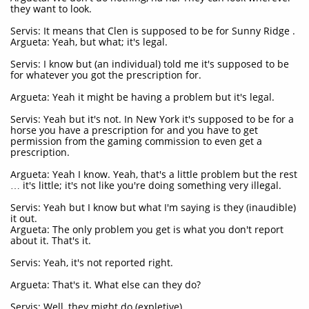
they want to look.
Servis: It means that Clen is supposed to be for Sunny Ridge .
Argueta: Yeah, but what; it's legal.
Servis: I know but (an individual) told me it's supposed to be
for whatever you got the prescription for.
Argueta: Yeah it might be having a problem but it's legal.
Servis: Yeah but it's not. In New York it's supposed to be for a
horse you have a prescription for and you have to get
permission from the gaming commission to even get a
prescription.
Argueta: Yeah I know. Yeah, that's a little problem but the rest
… it's little; it's not like you're doing something very illegal.
Servis: Yeah but I know but what I'm saying is they (inaudible)
it out.
Argueta: The only problem you get is what you don't report
about it. That's it.
Servis: Yeah, it's not reported right.
Argueta: That's it. What else can they do?
Servis: Well, they might do (expletive).