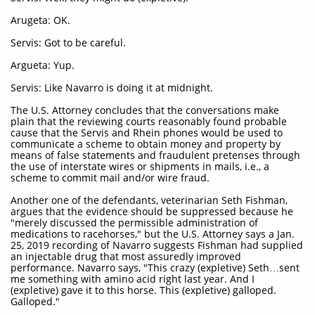
Arugeta: OK.
Servis: Got to be careful.
Argueta: Yup.
Servis: Like Navarro is doing it at midnight.
The U.S. Attorney concludes that the conversations make
plain that the reviewing courts reasonably found probable
cause that the Servis and Rhein phones would be used to
communicate a scheme to obtain money and property by
means of false statements and fraudulent pretenses through
the use of interstate wires or shipments in mails, i.e., a
scheme to commit mail and/or wire fraud.
Another one of the defendants, veterinarian Seth Fishman,
argues that the evidence should be suppressed because he
"merely discussed the permissible administration of
medications to racehorses," but the U.S. Attorney says a Jan.
25, 2019 recording of Navarro suggests Fishman had supplied
an injectable drug that most assuredly improved
performance. Navarro says, "This crazy (expletive) Seth…sent
me something with amino acid right last year. And I
(expletive) gave it to this horse. This (expletive) galloped.
Galloped."