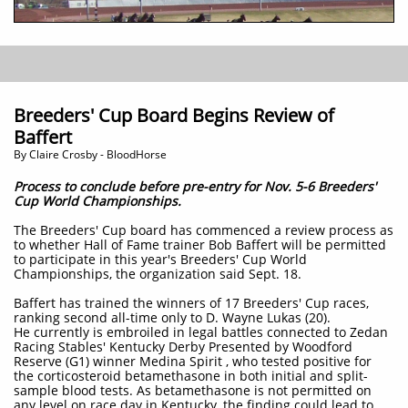
Breeders' Cup Board Begins Review of
Baffert
By Claire Crosby - BloodHorse
Process to conclude before pre-entry for Nov. 5-6 Breeders'
Cup World Championships.
The Breeders' Cup board has commenced a review process as
to whether Hall of Fame trainer Bob Baffert will be permitted
to participate in this year's Breeders' Cup World
Championships, the organization said Sept. 18.
Baffert has trained the winners of 17 Breeders' Cup races,
ranking second all-time only to D. Wayne Lukas (20).
He currently is embroiled in legal battles connected to Zedan
Racing Stables' Kentucky Derby Presented by Woodford
Reserve (G1) winner Medina Spirit , who tested positive for
the corticosteroid betamethasone in both initial and split-
sample blood tests. As betamethasone is not permitted on
any level on race day in Kentucky, the finding could lead to