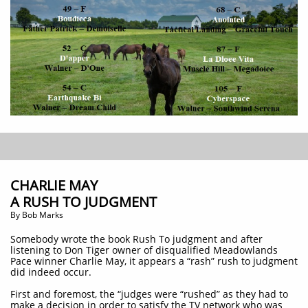
CHARLIE MAY
A RUSH TO JUDGMENT
​By Bob Marks
Somebody wrote the book Rush To judgment and after
listening to Don Tiger owner of disqualified Meadowlands
Pace winner Charlie May, it appears a “rash” rush to judgment
did indeed occur.
First and foremost, the “judges were “rushed” as they had to
make a decision in order to satisfy the TV network who was