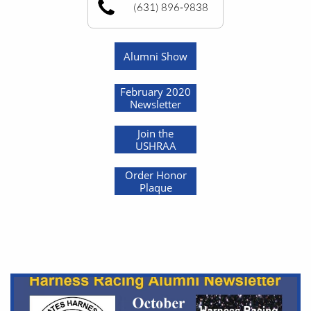
(631) 896-9838
Alumni Show
February 2020
Newsletter
Join the
USHRAA
Order Honor
Plaque