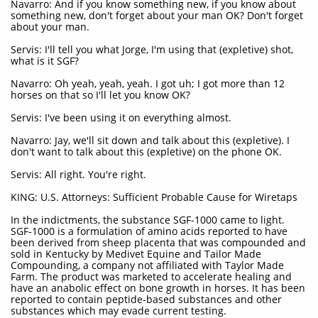
Navarro: And if you know something new, if you know about
something new, don't forget about your man OK? Don't forget
about your man.
Servis: I'll tell you what Jorge, I'm using that (expletive) shot,
what is it SGF?
Navarro: Oh yeah, yeah, yeah. I got uh; I got more than 12
horses on that so I'll let you know OK?
Servis: I've been using it on everything almost.
Navarro: Jay, we'll sit down and talk about this (expletive). I
don't want to talk about this (expletive) on the phone OK.
Servis: All right. You're right.
KING: U.S. Attorneys: Sufficient Probable Cause for Wiretaps
In the indictments, the substance SGF-1000 came to light.
SGF-1000 is a formulation of amino acids reported to have
been derived from sheep placenta that was compounded and
sold in Kentucky by Medivet Equine and Tailor Made
Compounding, a company not affiliated with Taylor Made
Farm. The product was marketed to accelerate healing and
have an anabolic effect on bone growth in horses. It has been
reported to contain peptide-based substances and other
substances which may evade current testing.