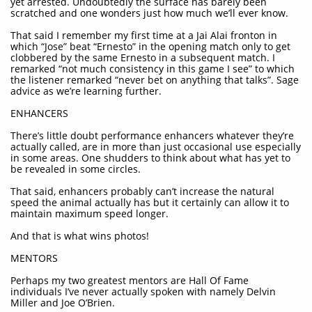
yet arrested. Undoubtedly the surface has barely been
scratched and one wonders just how much we’ll ever know.
That said I remember my first time at a Jai Alai fronton in
which “Jose” beat “Ernesto” in the opening match only to get
clobbered by the same Ernesto in a subsequent match. I
remarked “not much consistency in this game I see” to which
the listener remarked “never bet on anything that talks”. Sage
advice as we’re learning further.
ENHANCERS
There’s little doubt performance enhancers whatever they’re
actually called, are in more than just occasional use especially
in some areas. One shudders to think about what has yet to
be revealed in some circles.
That said, enhancers probably can’t increase the natural
speed the animal actually has but it certainly can allow it to
maintain maximum speed longer.
And that is what wins photos!
MENTORS
Perhaps my two greatest mentors are Hall Of Fame
individuals I’ve never actually spoken with namely Delvin
Miller and Joe O’Brien.