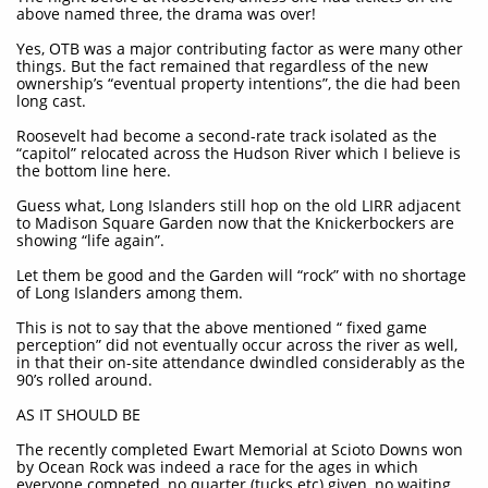
above named three, the drama was over!
Yes, OTB was a major contributing factor as were many other
things. But the fact remained that regardless of the new
ownership’s “eventual property intentions”, the die had been
long cast.
Roosevelt had become a second-rate track isolated as the
“capitol” relocated across the Hudson River which I believe is
the bottom line here.
Guess what, Long Islanders still hop on the old LIRR adjacent
to Madison Square Garden now that the Knickerbockers are
showing “life again”.
Let them be good and the Garden will “rock” with no shortage
of Long Islanders among them.
This is not to say that the above mentioned “ fixed game
perception” did not eventually occur across the river as well,
in that their on-site attendance dwindled considerably as the
90’s rolled around.
AS IT SHOULD BE
The recently completed Ewart Memorial at Scioto Downs won
by Ocean Rock was indeed a race for the ages in which
everyone competed, no quarter (tucks etc) given, no waiting