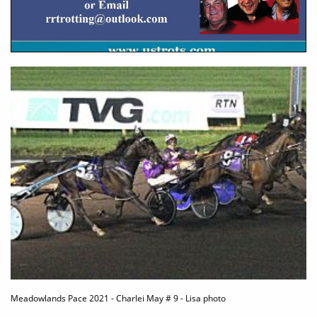
Meadowlands Pace 2021 - Charlei May # 9 - Lisa photo