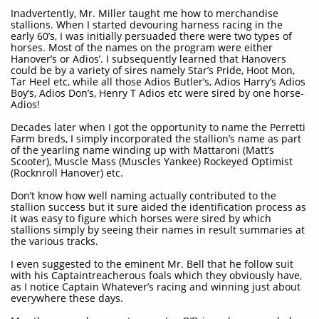
Inadvertently, Mr. Miller taught me how to merchandise
stallions. When I started devouring harness racing in the
early 60’s, I was initially persuaded there were two types of
horses. Most of the names on the program were either
Hanover’s or Adios’. I subsequently learned that Hanovers
could be by a variety of sires namely Star’s Pride, Hoot Mon,
Tar Heel etc, while all those Adios Butler’s, Adios Harry’s Adios
Boy’s, Adios Don’s, Henry T Adios etc were sired by one horse-
Adios!
Decades later when I got the opportunity to name the Perretti
Farm breds, I simply incorporated the stallion’s name as part
of the yearling name winding up with Mattaroni (Matt’s
Scooter), Muscle Mass (Muscles Yankee) Rockeyed Optimist
(Rocknroll Hanover) etc.
Don’t know how well naming actually contributed to the
stallion success but it sure aided the identification process as
it was easy to figure which horses were sired by which
stallions simply by seeing their names in result summaries at
the various tracks.
I even suggested to the eminent Mr. Bell that he follow suit
with his Captaintreacherous foals which they obviously have,
as I notice Captain Whatever’s racing and winning just about
everywhere these days.