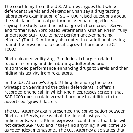
The court filing from the U.S. Attorney argues that while
defendants Servis and Alexander Chan say a drug testing
laboratory's examination of SGF-1000 raised questions about
the substance's actual performance-enhancing effects—
saying the study found no actual growth hormones—Servis
and former New York-based veterinarian Kristian Rhein "fully
understood SGF-1000 to have performance-enhancing
effects." (The U.S. Attorney also noted that additional testing
found the presence of a specific growth hormone in SGF-
1000.)
Rhein pleaded guilty Aug. 3 to federal charges related
to administering and distributing adulterated and
misbranded performance-enhancing drugs to Servis and then
hiding his activity from regulators.
In the U.S. Attorney's Sept. 2 filing defending the use of
wiretaps on Servis and the other defendants, it offers a
recorded phone call in which Rhein expresses concern that
SGF-1000 does contain growth hormone in addition to the
advertised "growth factors.
The U.S. Attorney again presented the conversation between
Rhein and Servis, released at the time of last year's
indictments, where Rhein expresses confidence that labs will
not detect SGF-1000 and if they find anything, it will come up
as "dex" (dexamethasone). The U.S. Attorney also states that