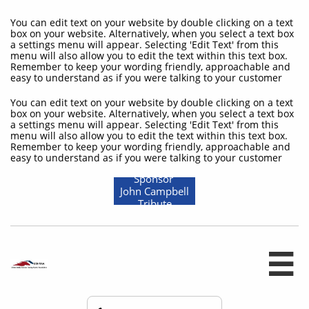
You can edit text on your website by double clicking on a text
box on your website. Alternatively, when you select a text box
a settings menu will appear. Selecting 'Edit Text' from this
menu will also allow you to edit the text within this text box.
Remember to keep your wording friendly, approachable and
easy to understand as if you were talking to your customer
You can edit text on your website by double clicking on a text
box on your website. Alternatively, when you select a text box
a settings menu will appear. Selecting 'Edit Text' from this
menu will also allow you to edit the text within this text box.
Remember to keep your wording friendly, approachable and
easy to understand as if you were talking to your customer
Sponsor
John Campbell
Tribute
