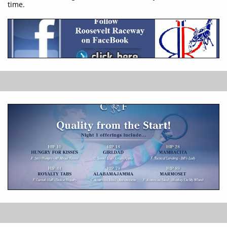
time.