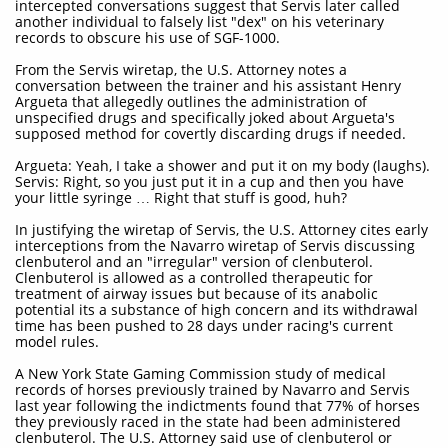
intercepted conversations suggest that Servis later called
another individual to falsely list "dex" on his veterinary
records to obscure his use of SGF-1000.
From the Servis wiretap, the U.S. Attorney notes a
conversation between the trainer and his assistant Henry
Argueta that allegedly outlines the administration of
unspecified drugs and specifically joked about Argueta's
supposed method for covertly discarding drugs if needed.
Argueta: Yeah, I take a shower and put it on my body (laughs).
Servis: Right, so you just put it in a cup and then you have
your little syringe … Right that stuff is good, huh?
In justifying the wiretap of Servis, the U.S. Attorney cites early
interceptions from the Navarro wiretap of Servis discussing
clenbuterol and an "irregular" version of clenbuterol.
Clenbuterol is allowed as a controlled therapeutic for
treatment of airway issues but because of its anabolic
potential its a substance of high concern and its withdrawal
time has been pushed to 28 days under racing's current
model rules.
A New York State Gaming Commission study of medical
records of horses previously trained by Navarro and Servis
last year following the indictments found that 77% of horses
they previously raced in the state had been administered
clenbuterol. The U.S. Attorney said use of clenbuterol or