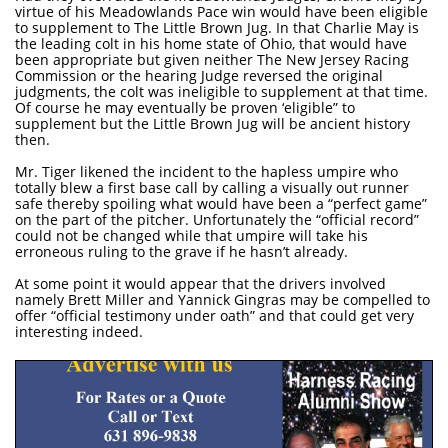
virtue of his Meadowlands Pace win would have been eligible
to supplement to The Little Brown Jug. In that Charlie May is
the leading colt in his home state of Ohio, that would have
been appropriate but given neither The New Jersey Racing
Commission or the hearing Judge reversed the original
judgments, the colt was ineligible to supplement at that time.
Of course he may eventually be proven ‘eligible” to
supplement but the Little Brown Jug will be ancient history
then.
Mr. Tiger likened the incident to the hapless umpire who
totally blew a first base call by calling a visually out runner
safe thereby spoiling what would have been a “perfect game”
on the part of the pitcher. Unfortunately the “official record”
could not be changed while that umpire will take his
erroneous ruling to the grave if he hasn’t already.
At some point it would appear that the drivers involved
namely Brett Miller and Yannick Gingras may be compelled to
offer “official testimony under oath” and that could get very
interesting indeed.