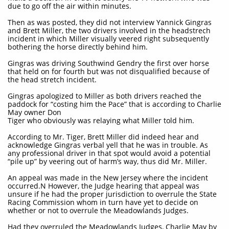
due to go off the air within minutes.
Then as was posted, they did not interview Yannick Gingras
and Brett Miller, the two drivers involved in the headstrech
incident in which Miller visually veered right subsequently
bothering the horse directly behind him.
Gingras was driving Southwind Gendry the first over horse
that held on for fourth but was not disqualified because of
the head stretch incident.
Gingras apologized to Miller as both drivers reached the
paddock for “costing him the Pace” that is according to Charlie
May owner Don
Tiger who obviously was relaying what Miller told him.
According to Mr. Tiger, Brett Miller did indeed hear and
acknowledge Gingras verbal yell that he was in trouble. As
any professional driver in that spot would avoid a potential
“pile up” by veering out of harm’s way, thus did Mr. Miller.
An appeal was made in the New Jersey where the incident
occurred.N However, the Judge hearing that appeal was
unsure if he had the proper jurisdiction to overrule the State
Racing Commission whom in turn have yet to decide on
whether or not to overrule the Meadowlands Judges.
Had they overruled the Meadowlands Judges, Charlie May by