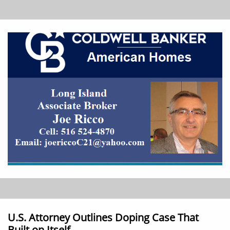
U.S. Attorney Outlines Doping Case That
Built on Itself